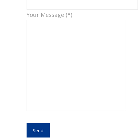
Your Message (*)