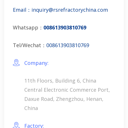
Email：inquiry@rsrefractorychina.com
Whatsapp：
008613903810769
Tel/Wechat：
008613903810769
Company:
11th Floors, Building 6, China
Central Electronic Commerce Port,
Daxue Road, Zhengzhou, Henan,
China
Factory: