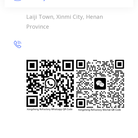
Laiji Town, Xinmi City, Henan
Province