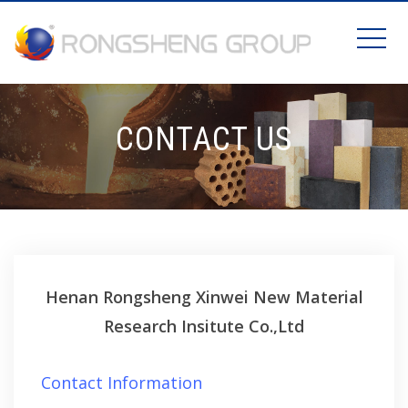
CONTACT US
Henan Rongsheng Xinwei New Material
Research Insitute Co.,Ltd
Contact Information