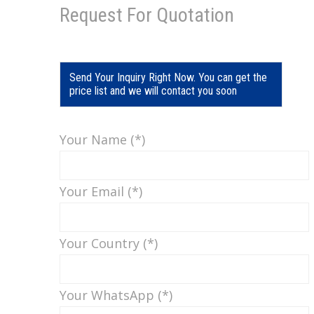
Request For Quotation
Send Your Inquiry Right Now. You can get the
price list and we will contact you soon
Your Name (*)
Your Email (*)
Your Country (*)
Your WhatsApp (*)