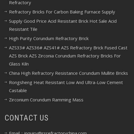
Refractory
Refractory Bricks For Carbon Baking Furnace Supply
Supply Good Price Acid Resistant Brick Hot Sale Acid
Resistant Tile
High Purity Corundum Refractory Brick
AZS33# AZS36# AZS41# AZS Refractory Brick Fused Cast
AZS Brick AZS Zirconia Corundum Refractory Bricks For
Glass Kiln
China High Refractory Resistance Corundum Mullite Bricks
Rongsheng Heat Resistant Low And Ultra-Low Cement
Castable
Zirconium Corundum Ramming Mass
CONTACT US
Email：inquiry@rsrefractorychina.com