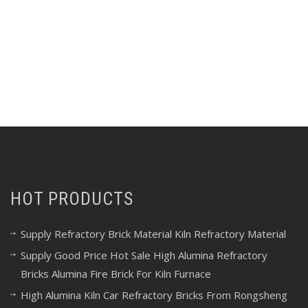
HOT PRODUCTS
Supply Refractory Brick Material Kiln Refractory Material
Supply Good Price Hot Sale High Alumina Refractory
Bricks Alumina Fire Brick For Kiln Furnace
High Alumina Kiln Car Refractory Bricks From Rongsheng