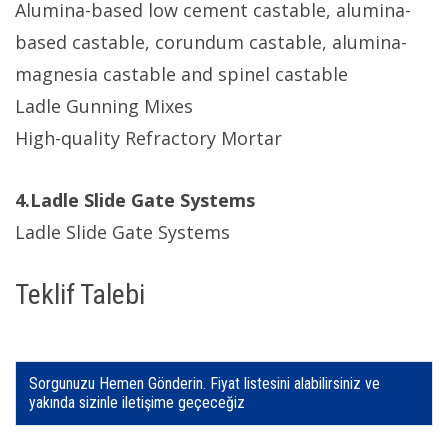
​Alumina-based low cement castable, alumina-
based castable, corundum castable, alumina-
magnesia castable and spinel castable​
Ladle Gunning Mixes
​High-quality Refractory Mortar
4.Ladle Slide Gate Systems
​Ladle Slide Gate Systems
Teklif Talebi
Sorgunuzu Hemen Gönderin. Fiyat listesini alabilirsiniz ve
yakında sizinle iletişime geçeceğiz