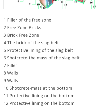
1 Filler of the free zone
2 Free Zone Bricks
3 Brick Free Zone
4 The brick of the slag belt
5 Protective lining of the slag belt
6 Shotcrete-the mass of the slag belt
7 Filler
8 Walls
9 Walls
10 Shotcrete-mass at the bottom
11 Protective lining on the bottom
12 Protective lining on the bottom