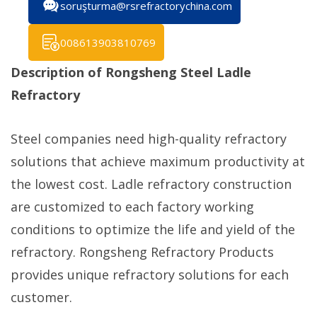
soruşturma@rsrefractorychina.com
008613903810769
Description of Rongsheng Steel Ladle
Refractory
Steel companies need high-quality refractory
solutions that achieve maximum productivity at
the lowest cost. Ladle refractory construction
are customized to each factory working
conditions to optimize the life and yield of the
refractory. Rongsheng Refractory Products
provides unique refractory solutions for each
customer.