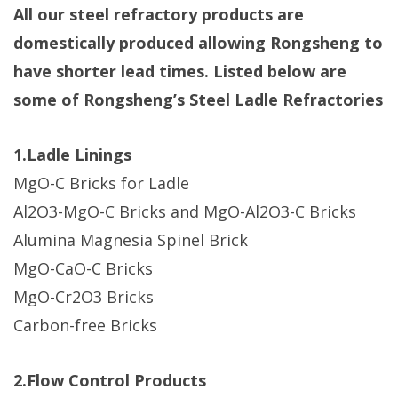
All our steel refractory products are
domestically produced allowing Rongsheng to
have shorter lead times. Listed below are
some of Rongsheng’s Steel Ladle Refractories
1.Ladle Linings
​MgO-C Bricks for Ladle​
Al2O3-MgO-C Bricks and MgO-Al2O3-C Bricks​
Alumina Magnesia Spinel Brick​
MgO-CaO-C Bricks
​MgO-Cr2O3 Bricks​
Carbon-free Bricks
2.Flow Control Products