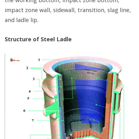
the working bottom, impact zone bottom,
impact zone wall, sidewall, transition, slag line,
and ladle lip.
Structure of Steel Ladle