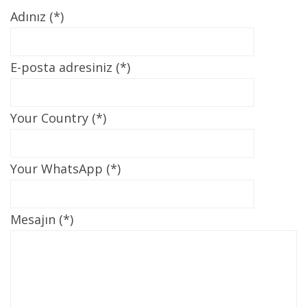
Adınız (*)
E-posta adresiniz (*)
Your Country (*)
Your WhatsApp (*)
Mesajın (*)