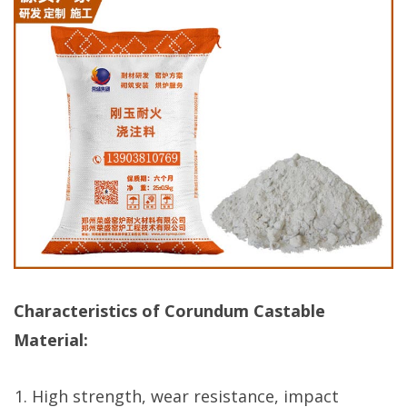
Characteristics of Corundum Castable
Material:
High strength, wear resistance, impact