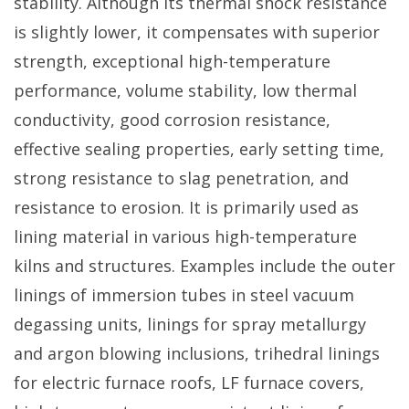
stability. Although its thermal shock resistance
is slightly lower, it compensates with superior
strength, exceptional high-temperature
performance, volume stability, low thermal
conductivity, good corrosion resistance,
effective sealing properties, early setting time,
strong resistance to slag penetration, and
resistance to erosion. It is primarily used as
lining material in various high-temperature
kilns and structures. Examples include the outer
linings of immersion tubes in steel vacuum
degassing units, linings for spray metallurgy
and argon blowing inclusions, trihedral linings
for electric furnace roofs, LF furnace covers,