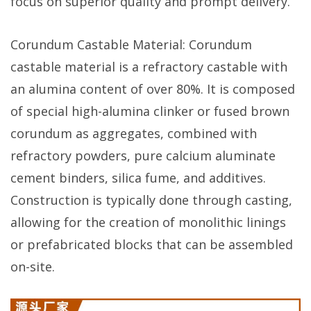
focus on superior quality and prompt delivery.
Corundum Castable Material: Corundum
castable material is a refractory castable with
an alumina content of over 80%. It is composed
of special high-alumina clinker or fused brown
corundum as aggregates, combined with
refractory powders, pure calcium aluminate
cement binders, silica fume, and additives.
Construction is typically done through casting,
allowing for the creation of monolithic linings
or prefabricated blocks that can be assembled
on-site.