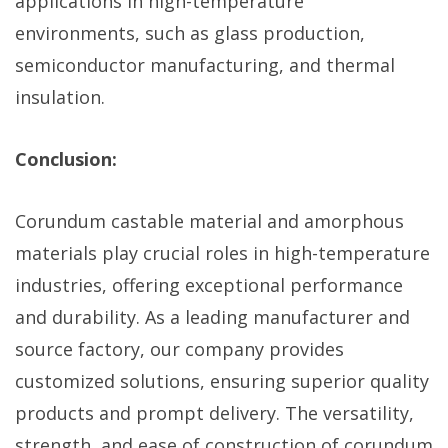
applications in high-temperature
environments, such as glass production,
semiconductor manufacturing, and thermal
insulation.
Conclusion:
Corundum castable material and amorphous
materials play crucial roles in high-temperature
industries, offering exceptional performance
and durability. As a leading manufacturer and
source factory, our company provides
customized solutions, ensuring superior quality
products and prompt delivery. The versatility,
strength, and ease of construction of corundum