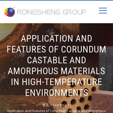
APPLICATION AND
FEATURES OF CORUNDUM
CASTABLE AND
AMORPHOUS MATERIALS
IN HIGH-TEMPERATURE
ENVIRONMENTS
首页
Our Blog
Application and Features of Corundum Castable and Amorphous