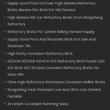
Supply Good Price Hot Sale High Alumina Refractory
Bricks Alumina Fire Brick For Kiln Furnace
High Alumina Kiln Car Refractory Bricks From Rongsheng
Refractory
Refractory Bricks For Carbon Baking Furnace Supply
Supply Good Price Acid Resistant Brick Hot Sale Acid
Resistant Tile
High Purity Corundum Refractory Brick
AZS33# AZS36# AZS41# AZS Refractory Brick Fused Cast
AZS Brick AZS Zirconia Corundum Refractory Bricks For
Glass Kiln
China High Refractory Resistance Corundum Mullite Bricks
Rongsheng Heat Resistant Low And Ultra-Low Cement
Castable
Zirconium Corundum Ramming Mass