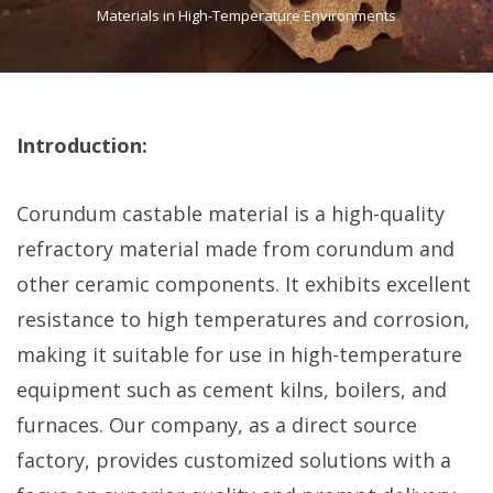
Materials in High-Temperature Environments
Introduction:
Corundum castable material is a high-quality
refractory material made from corundum and
other ceramic components. It exhibits excellent
resistance to high temperatures and corrosion,
making it suitable for use in high-temperature
equipment such as cement kilns, boilers, and
furnaces. Our company, as a direct source
factory, provides customized solutions with a