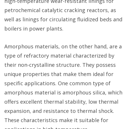
high-temperature wear-resistant linings for
petrochemical catalytic cracking reactors, as
well as linings for circulating fluidized beds and
boilers in power plants.
Amorphous materials, on the other hand, are a
type of refractory material characterized by
their non-crystalline structure. They possess
unique properties that make them ideal for
specific applications. One common type of
amorphous material is amorphous silica, which
offers excellent thermal stability, low thermal
expansion, and resistance to thermal shock.
These characteristics make it suitable for