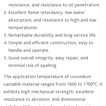
resistance, and resistance to oil penetration.
Excellent flame retardancy, low water
absorption, and resistance to high and low
temperatures.
Remarkable durability and long service life.
Simple and efficient construction, easy to
handle and operate.
Good overall integrity, easy repair, and
minimal risk of spalling.
The application temperature of corundum
castable material ranges from 1600 to 1700°C. It
exhibits high mechanical strength, excellent
resistance to abrasion, and dimensional