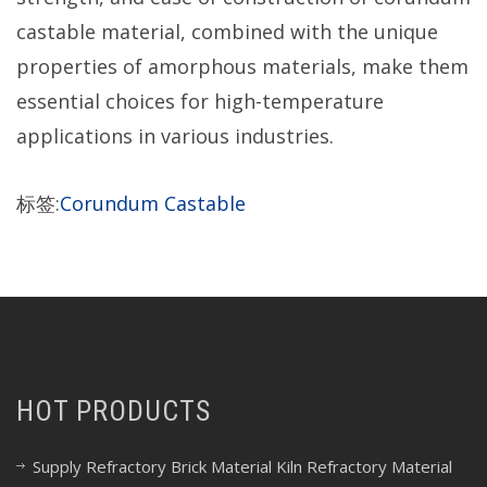
castable material, combined with the unique
properties of amorphous materials, make them
essential choices for high-temperature
applications in various industries.
标签:
Corundum Castable
HOT PRODUCTS
Supply Refractory Brick Material Kiln Refractory Material