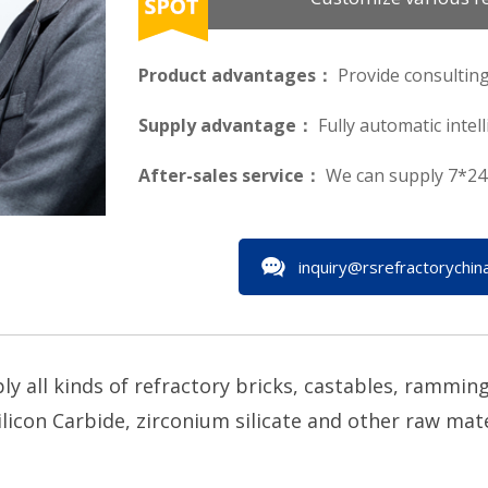
Product advantages：
Provide consulting
Supply advantage：
Fully automatic intel
After-sales service：
We can supply 7*24 
inquiry@rsrefractorychin
all kinds of refractory bricks, castables, ramming 
licon Carbide, zirconium silicate and other raw materi