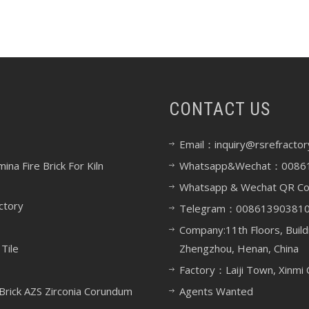
CONTACT US
Email：inquiry@rsrefractor
na Fire Brick For Kiln
Whatsapp&Wechat：0086
Whatsapp & Wechat QR C
ctory
Telegram：00861390381
Company:11th Floors, Build
Tile
Zhengzhou, Henan, China
Factory：Laiji Town, Xinmi 
rick AZS Zirconia Corundum
Agents Wanted