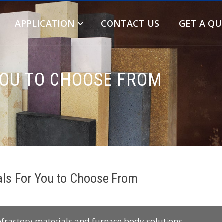
APPLICATION
CONTACT US
GET A Q
YOU TO CHOOSE FROM
als For You to Choose From
efractory materials and furnace body solutions