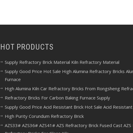
HOT PRODUCTS
Supply Refractory Brick Material Kiln Refractory Material
Supply Good Price Hot Sale High Alumina Refractory Bricks Alumi
Furnace
High Alumina Kiln Car Refractory Bricks From Rongsheng Refra
Refractory Bricks For Carbon Baking Furnace Supply
Supply Good Price Acid Resistant Brick Hot Sale Acid Resistant 
High Purity Corundum Refractory Brick
AZS33# AZS36# AZS41# AZS Refractory Brick Fused Cast AZS B