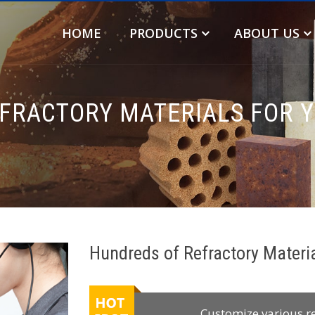
HOME
PRODUCTS
ABOUT US
FRACTORY MATERIALS FOR 
Hundreds of Refractory Materi
Customize various r