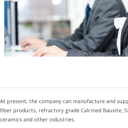
At present, the company can manufacture and supply 
fiber products, refractory grade Calcined Bauxite, Si
ceramics and other industries.