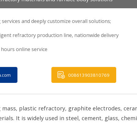
 services and deeply customize overall solutions;
ligent refractory production line, nationwide delivery
hours online service
a.com
008613903810769
mass, plastic refractory, graphite electrodes, cera
als. It is widely used in steel, cement, glass, chemi