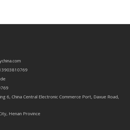
ychina.com
13903810769
ode
0769
ing 6, China Central Electronic Commerce Port, Daxue Road,
City, Henan Province