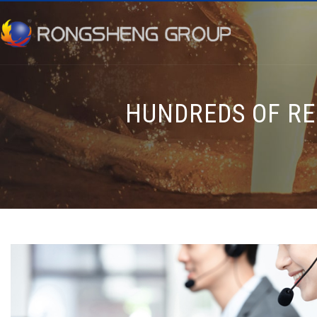
HUNDREDS OF RE