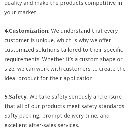
quality and make the products competitive in
your market.
4.Customization.
We understand that every
customer is unique, which is why we offer
customized solutions tailored to their specific
requirements. Whether it’s a custom shape or
size, we can work with customers to create the
ideal product for their application.
5.Safety.
We take safety seriously and ensure
that all of our products meet safety standards.
Safty packing, prompt delivery time, and
excellent after-sales services.