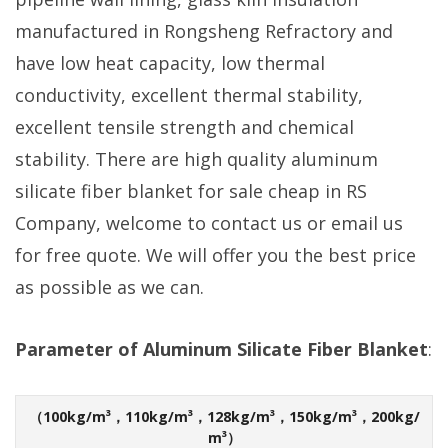
manufactured in Rongsheng Refractory and
have low heat capacity, low thermal
conductivity, excellent thermal stability,
excellent tensile strength and chemical
stability. There are high quality aluminum
silicate fiber blanket for sale cheap in RS
Company, welcome to contact us or email us
for free quote. We will offer you the best price
as possible as we can.
Parameter of Aluminum Silicate Fiber Blanket
:
（100kg/m³，110kg/m³，128kg/m³，150kg/m³，200kg/
m³）