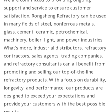
support and service to ensure customer
satisfaction. Rongsheng Refractory can be used
in many fields of steel, nonferrous metals,
glass, cement, ceramic, petrochemical,
machinery, boiler, light, and power industries.
What’s more, Industrial distributors, refractory
contractors, sales agents, trading companies,
and refractory consultants can all benefit from
promoting and selling our top-of-the-line
refractory products. With a focus on durability,
longevity, and performance, our products are
designed to exceed your expectations and
provide your customers with the best possible
results.