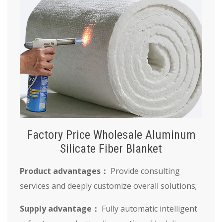
Factory Price Wholesale Aluminum
Silicate Fiber Blanket
Product advantages：
Provide consulting
services and deeply customize overall solutions;
Supply advantage：
Fully automatic intelligent