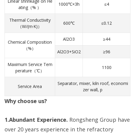
Linear shrinkage on He
1000℃×3h
≤4
ating（% ）
Thermal Conductivity
600℃
≤0.12
（W/(m·K)）
Al2O3
≥44
Chemical Composition
（%）
Al2O3+SiO2
≥96
Maximum Service Tem
1100
perature（℃）
Separator, mixer, kiln roof, economi
Service Area
zer wall, p
Why choose us?
1.Abundant Experience.
Rongsheng Group have
over 20 years experience in the refractory