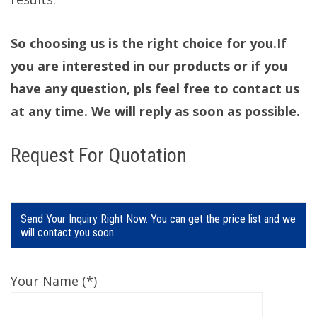
So choosing us is the right choice for you.If
you are interested in our products or if you
have any question, pls feel free to contact us
at any time. We will reply as soon as possible.
Request For Quotation
Send Your Inquiry Right Now. You can get the price list and we
will contact you soon
Your Name (*)