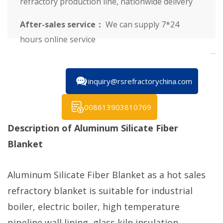
refractory production line, nationwide delivery
After-sales service：
We can supply 7*24
hours online service
inquiry@rsrefractorychina.com
008613903810769
Description of Aluminum Silicate Fiber
Blanket
Aluminum Silicate Fiber Blanket as a hot sales
refractory blanket is suitable for industrial
boiler, electric boiler, high temperature
pipeline wall lining, glass kiln insulation