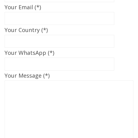
Your Email (*)
Your Country (*)
Your WhatsApp (*)
Your Message (*)