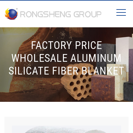
FACTORY PRICE
WHOLESALE ALUMINUM
SILICATE FIBER BLANKET