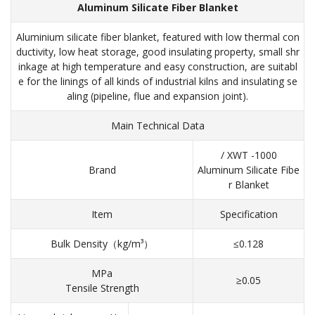
Aluminum Silicate Fiber Blanket
Aluminium silicate fiber blanket, featured with low thermal con
ductivity, low heat storage, good insulating property, small shr
inkage at high temperature and easy construction, are suitabl
e for the linings of all kinds of industrial kilns and insulating se
aling (pipeline, flue and expansion joint).
Main Technical Data
/ XWT -1000
Brand
Aluminum Silicate Fibe
r Blanket
Item
Specification
Bulk Density（kg/m³）
≤0.128
MPa
≥0.05
Tensile Strength