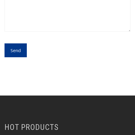
HOT PRODUCTS