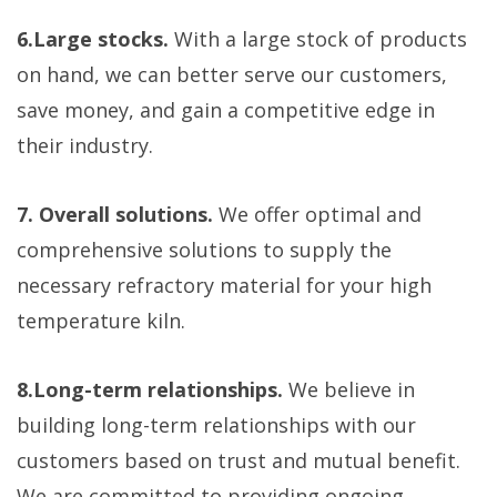
6.Large stocks.
With a large stock of products
on hand, we can better serve our customers,
save money, and gain a competitive edge in
their industry.
7. Overall solutions.
We offer optimal and
comprehensive solutions to supply the
necessary refractory material for your high
temperature kiln.
8.Long-term relationships.
We believe in
building long-term relationships with our
customers based on trust and mutual benefit.
We are committed to providing ongoing