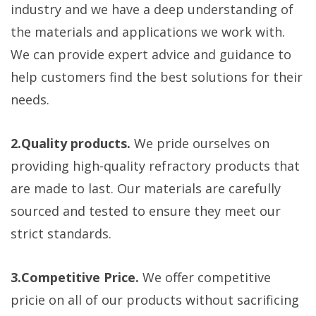
industry and we have a deep understanding of
the materials and applications we work with.
We can provide expert advice and guidance to
help customers find the best solutions for their
needs.
2.Quality products.
We pride ourselves on
providing high-quality refractory products that
are made to last. Our materials are carefully
sourced and tested to ensure they meet our
strict standards.
3.Competitive Price.
We offer competitive
pricie on all of our products without sacrificing