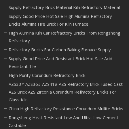
Supply Refractory Brick Material Kiln Refractory Material
Supply Good Price Hot Sale High Alumina Refractory
Bricks Alumina Fire Brick For Kiln Furnace
High Alumina Kiln Car Refractory Bricks From Rongsheng
Refractory
Refractory Bricks For Carbon Baking Furnace Supply
Supply Good Price Acid Resistant Brick Hot Sale Acid
Resistant Tile
High Purity Corundum Refractory Brick
AZS33# AZS36# AZS41# AZS Refractory Brick Fused Cast
AZS Brick AZS Zirconia Corundum Refractory Bricks For
Glass Kiln
China High Refractory Resistance Corundum Mullite Bricks
Rongsheng Heat Resistant Low And Ultra-Low Cement
Castable