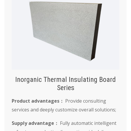
Inorganic Thermal Insulating Board
Series
Product advantages：
Provide consulting
services and deeply customize overall solutions;
Supply advantage：
Fully automatic intelligent