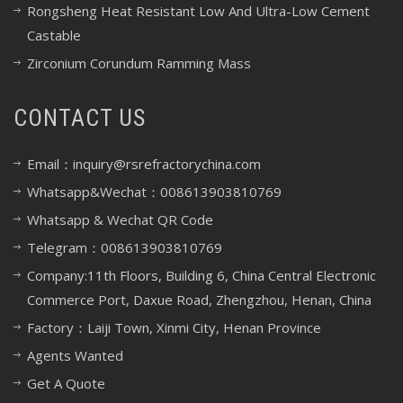
Rongsheng Heat Resistant Low And Ultra-Low Cement
Castable
Zirconium Corundum Ramming Mass
CONTACT US
Email：inquiry@rsrefractorychina.com
Whatsapp&Wechat：008613903810769
Whatsapp & Wechat QR Code
Telegram：008613903810769
Company:11th Floors, Building 6, China Central Electronic
Commerce Port, Daxue Road, Zhengzhou, Henan, China
Factory：Laiji Town, Xinmi City, Henan Province
Agents Wanted
Get A Quote