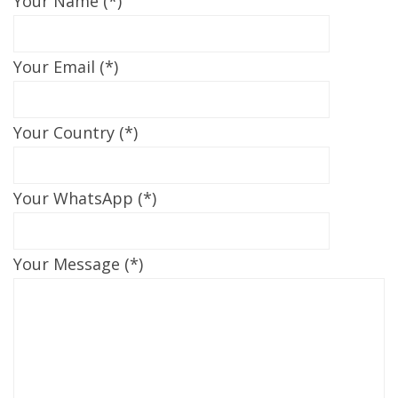
Your Name (*)
Your Email (*)
Your Country (*)
Your WhatsApp (*)
Your Message (*)