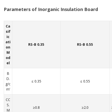
Parameters of
Inorganic Insulation Board
Ca
sif
ic
ati
RS-B 0.35
RS-B 0.55
on
M
od
el
B
D.
≤ 0.35
≤ 0.55
g/c
m’
CC
S.
≥0.8
≥2.0
M