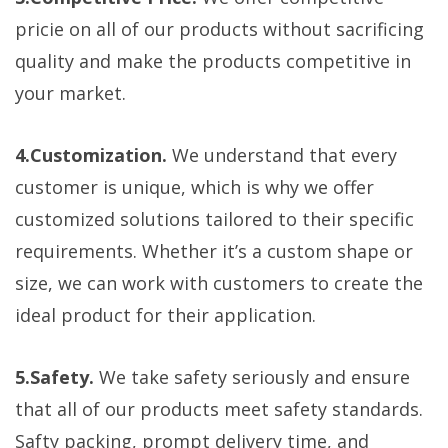
pricie on all of our products without sacrificing
quality and make the products competitive in
your market.
4.Customization.
We understand that every
customer is unique, which is why we offer
customized solutions tailored to their specific
requirements. Whether it’s a custom shape or
size, we can work with customers to create the
ideal product for their application.
5.Safety.
We take safety seriously and ensure
that all of our products meet safety standards.
Safty packing, prompt delivery time, and