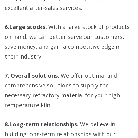
excellent after-sales services.
6.Large stocks.
With a large stock of products
on hand, we can better serve our customers,
save money, and gain a competitive edge in
their industry.
7. Overall solutions.
We offer optimal and
comprehensive solutions to supply the
necessary refractory material for your high
temperature kiln.
8.Long-term relationships.
We believe in
building long-term relationships with our