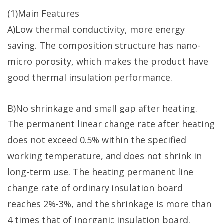
(1)Main Features
A)Low thermal conductivity, more energy
saving. The composition structure has nano-
micro porosity, which makes the product have
good thermal insulation performance.
B)No shrinkage and small gap after heating.
The permanent linear change rate after heating
does not exceed 0.5% within the specified
working temperature, and does not shrink in
long-term use. The heating permanent line
change rate of ordinary insulation board
reaches 2%-3%, and the shrinkage is more than
4 times that of inorganic insulation board.