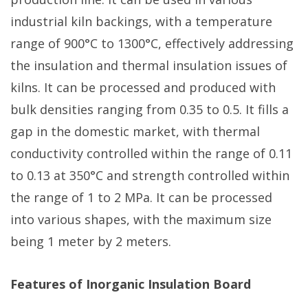
industrial kiln backings, with a temperature
range of 900°C to 1300°C, effectively addressing
the insulation and thermal insulation issues of
kilns. It can be processed and produced with
bulk densities ranging from 0.35 to 0.5. It fills a
gap in the domestic market, with thermal
conductivity controlled within the range of 0.11
to 0.13 at 350°C and strength controlled within
the range of 1 to 2 MPa. It can be processed
into various shapes, with the maximum size
being 1 meter by 2 meters.
Features of Inorganic Insulation Board