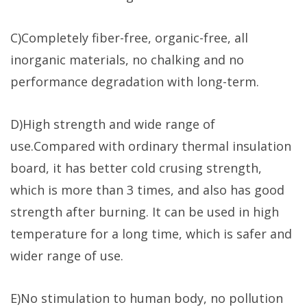
C)Completely fiber-free, organic-free, all
inorganic materials, no chalking and no
performance degradation with long-term.
D)High strength and wide range of
use.Compared with ordinary thermal insulation
board, it has better cold crusing strength,
which is more than 3 times, and also has good
strength after burning. It can be used in high
temperature for a long time, which is safer and
wider range of use.
E)No stimulation to human body, no pollution