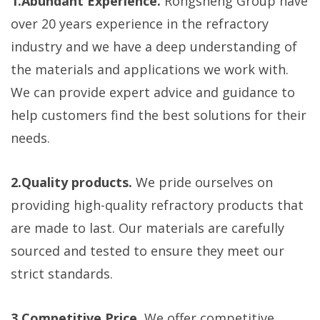
1.Abundant Experience.
Rongsheng Group have
over 20 years experience in the refractory
industry and we have a deep understanding of
the materials and applications we work with.
We can provide expert advice and guidance to
help customers find the best solutions for their
needs.
2.Quality products.
We pride ourselves on
providing high-quality refractory products that
are made to last. Our materials are carefully
sourced and tested to ensure they meet our
strict standards.
3.Competitive Price.
We offer competitive