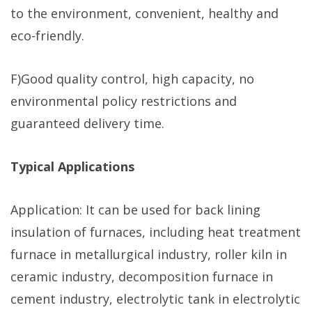
to the environment, convenient, healthy and
eco-friendly.
F)Good quality control, high capacity, no
environmental policy restrictions and
guaranteed delivery time.
Typical Applications
Application: It can be used for back lining
insulation of furnaces, including heat treatment
furnace in metallurgical industry, roller kiln in
ceramic industry, decomposition furnace in
cement industry, electrolytic tank in electrolytic