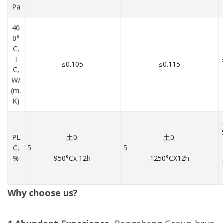
Pa
40
0°
C,
T
≤0.105
≤0.115
C,
W/
(m.
K)
PL
土0.
土0.
C,
5
5
%
950°Cx 12h
1250°CX12h
Why choose us?