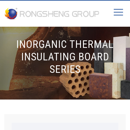
INORGANIC THERMAL
INSULATING BOARD
SERIES