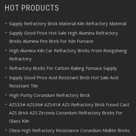
HOT PRODUCTS
Supply Refractory Brick Material Kiln Refractory Material
Supply Good Price Hot Sale High Alumina Refractory
Bricks Alumina Fire Brick For Kiln Furnace
High Alumina Kiln Car Refractory Bricks From Rongsheng
Refractory
Refractory Bricks For Carbon Baking Furnace Supply
Supply Good Price Acid Resistant Brick Hot Sale Acid
Resistant Tile
High Purity Corundum Refractory Brick
AZS33# AZS36# AZS41# AZS Refractory Brick Fused Cast
AZS Brick AZS Zirconia Corundum Refractory Bricks For
Glass Kiln
China High Refractory Resistance Corundum Mullite Bricks