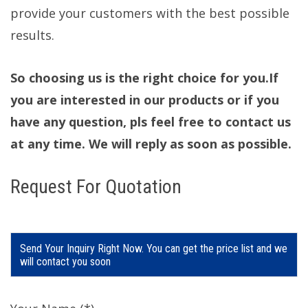
provide your customers with the best possible
results.
So choosing us is the right choice for you.If
you are interested in our products or if you
have any question, pls feel free to contact us
at any time. We will reply as soon as possible.
Request For Quotation
Send Your Inquiry Right Now. You can get the price list and we
will contact you soon