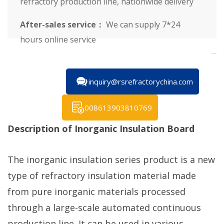
refractory production line, nationwide delivery
After-sales service：
We can supply 7*24
hours online service
inquiry@rsrefractorychina.com
008613903810769
Description of Inorganic Insulation Board
The inorganic insulation series product is a new
type of refractory insulation material made
from pure inorganic materials processed
through a large-scale automated continuous
production line. It can be used in various