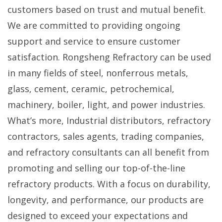
customers based on trust and mutual benefit.
We are committed to providing ongoing
support and service to ensure customer
satisfaction. Rongsheng Refractory can be used
in many fields of steel, nonferrous metals,
glass, cement, ceramic, petrochemical,
machinery, boiler, light, and power industries.
What’s more, Industrial distributors, refractory
contractors, sales agents, trading companies,
and refractory consultants can all benefit from
promoting and selling our top-of-the-line
refractory products. With a focus on durability,
longevity, and performance, our products are
designed to exceed your expectations and