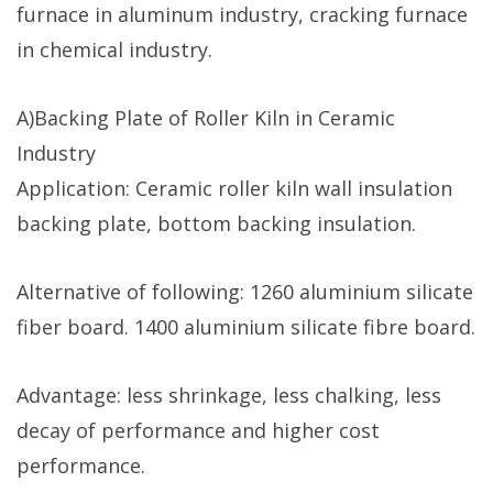
furnace in aluminum industry, cracking furnace
in chemical industry.
A)Backing Plate of Roller Kiln in Ceramic
Industry
Application: Ceramic roller kiln wall insulation
backing plate, bottom backing insulation.
Alternative of following: 1260 aluminium silicate
fiber board. 1400 aluminium silicate fibre board.
Advantage: less shrinkage, less chalking, less
decay of performance and higher cost
performance.