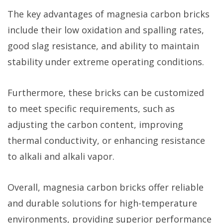
The key advantages of magnesia carbon bricks
include their low oxidation and spalling rates,
good slag resistance, and ability to maintain
stability under extreme operating conditions.
Furthermore, these bricks can be customized
to meet specific requirements, such as
adjusting the carbon content, improving
thermal conductivity, or enhancing resistance
to alkali and alkali vapor.
Overall, magnesia carbon bricks offer reliable
and durable solutions for high-temperature
environments, providing superior performance