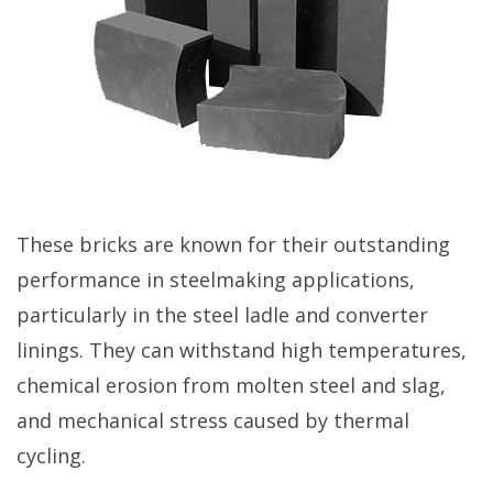
These bricks are known for their outstanding
performance in steelmaking applications,
particularly in the steel ladle and converter
linings. They can withstand high temperatures,
chemical erosion from molten steel and slag,
and mechanical stress caused by thermal
cycling.