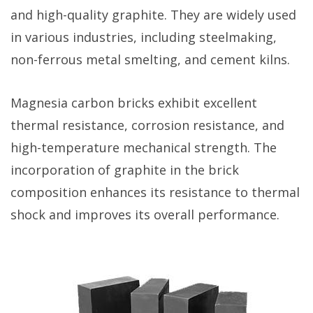
and high-quality graphite. They are widely used
in various industries, including steelmaking,
non-ferrous metal smelting, and cement kilns.
Magnesia carbon bricks exhibit excellent
thermal resistance, corrosion resistance, and
high-temperature mechanical strength. The
incorporation of graphite in the brick
composition enhances its resistance to thermal
shock and improves its overall performance.