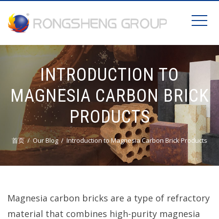
INTRODUCTION TO
MAGNESIA CARBON BRICK
PRODUCTS
首页
Our Blog
Introduction to Magnesia Carbon Brick Products
Magnesia carbon bricks are a type of refractory
material that combines high-purity magnesia