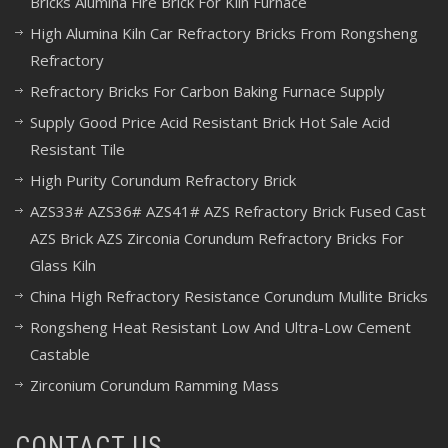
Bricks Alumina Fire Brick For Kiln Furnace
High Alumina Kiln Car Refractory Bricks From Rongsheng
Refractory
Refractory Bricks For Carbon Baking Furnace Supply
Supply Good Price Acid Resistant Brick Hot Sale Acid
Resistant Tile
High Purity Corundum Refractory Brick
AZS33# AZS36# AZS41# AZS Refractory Brick Fused Cast
AZS Brick AZS Zirconia Corundum Refractory Bricks For
Glass Kiln
China High Refractory Resistance Corundum Mullite Bricks
Rongsheng Heat Resistant Low And Ultra-Low Cement
Castable
Zirconium Corundum Ramming Mass
CONTACT US