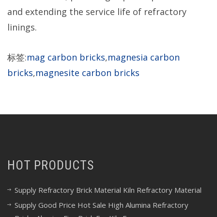
and extending the service life of refractory
linings.
标签:
mag carbon bricks
,
magnesia carbon
bricks
,
magnesite carbon bricks
HOT PRODUCTS
Supply Refractory Brick Material Kiln Refractory Material
Supply Good Price Hot Sale High Alumina Refractory