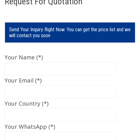
Request For Quotation
Send Your Inquiry Right Now. You can get the price list and we
will contact you soon
Your Name (*)
Your Email (*)
Your Country (*)
Your WhatsApp (*)