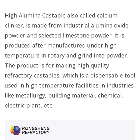
High Alumina Castable also called calcium
clinker, is made from industrial alumina oxide
powder and selected limestone powder. It is
produced after manufactured under high
temperature in rotary and grind into powder.
The product is for making high quality
refractory castables, which is a dispensable tool
used in high temperature facilities in industries
like metallurgy, building material, chemical,
electric plant, etc.