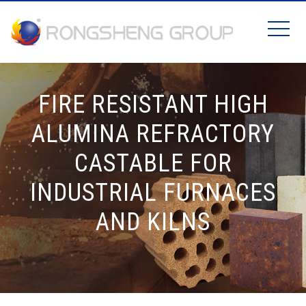
FIRE RESISTANT HIGH
ALUMINA REFRACTORY
CASTABLE FOR
INDUSTRIAL FURNACES
AND KILNS