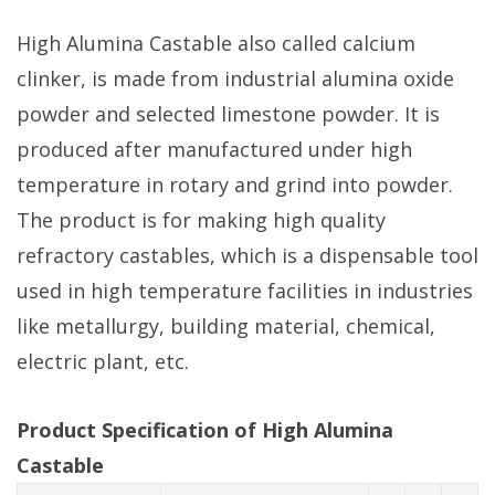
High Alumina Castable also called calcium
clinker, is made from industrial alumina oxide
powder and selected limestone powder. It is
produced after manufactured under high
temperature in rotary and grind into powder.
The product is for making high quality
refractory castables, which is a dispensable tool
used in high temperature facilities in industries
like metallurgy, building material, chemical,
electric plant, etc.
Product Specification of High Alumina
Castable