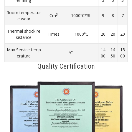
er firing
3
3
3
Room temperatur
3
Cm
1000℃*3h
9
8
7
e wear
Thermal shock re
Times
1000℃
20
20
20
sistance
Max Service temp
14
14
15
℃
erature
00
50
00
Quality Certification