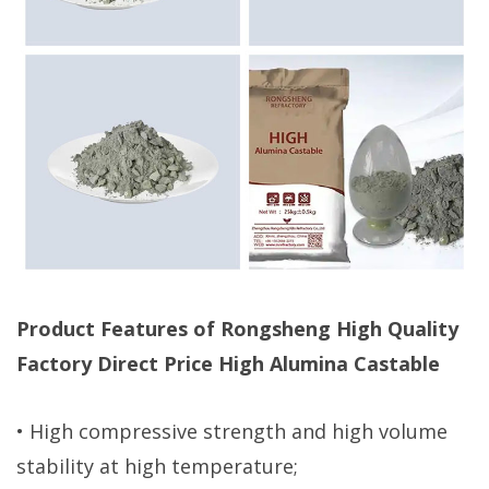
Product Features of Rongsheng High Quality
Factory Direct Price High Alumina Castable
• High compressive strength and high volume
stability at high temperature;