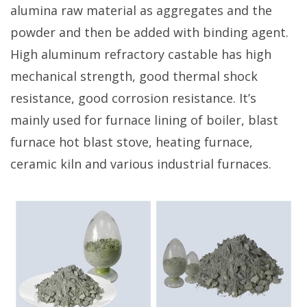
alumina raw material as aggregates and the
powder and then be added with binding agent.
High aluminum refractory castable has high
mechanical strength, good thermal shock
resistance, good corrosion resistance. It’s
mainly used for furnace lining of boiler, blast
furnace hot blast stove, heating furnace,
ceramic kiln and various industrial furnaces.