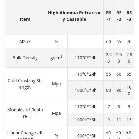
High Alumina Refractor
RS
RS
RS
Item
y Castable
-1
-2
-3
Al2o3
%
60
65
70
2.4
2.6
2.8
3
Bulk Density
g/cm
110℃*24h
0
0
0
110℃*24h
55
60
65
Cold Crushing Str
Mpa
ength
10
1000℃*3h
80
90
0
110℃*24h
7
8
9
Modules of Ruptu
Mpa
re
1000℃*3h
9
11
13
Linear Change aft
±0.
±0.
±0.
%
1000℃*3h