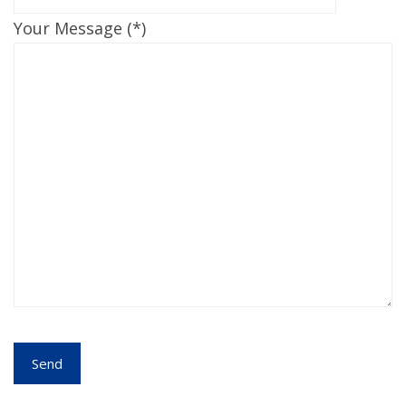
Your Message (*)