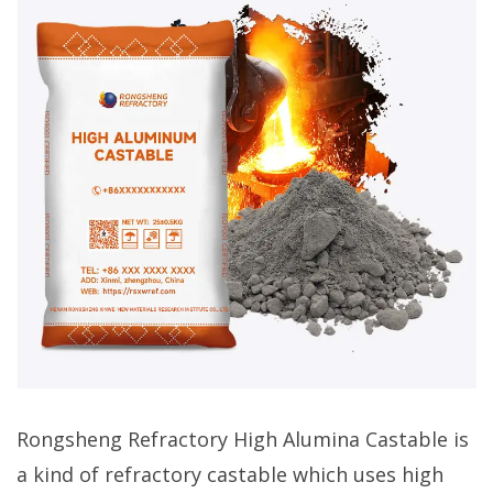
Rongsheng Refractory High Alumina Castable is
a kind of refractory castable which uses high