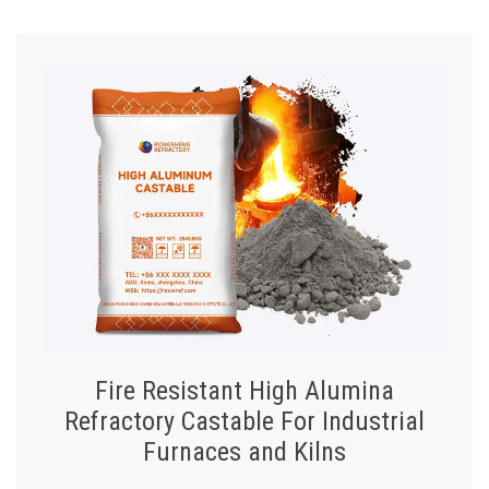
Fire Resistant High Alumina
Refractory Castable For Industrial
Furnaces and Kilns