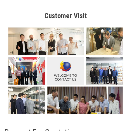
Customer Visit