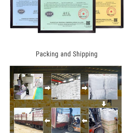
Packing and Shipping