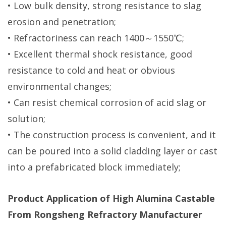
• Low bulk density, strong resistance to slag
erosion and penetration;
• Refractoriness can reach 1400～1550℃;
• Excellent thermal shock resistance, good
resistance to cold and heat or obvious
environmental changes;
• Can resist chemical corrosion of acid slag or
solution;
• The construction process is convenient, and it
can be poured into a solid cladding layer or cast
into a prefabricated block immediately;
Product Application of High Alumina Castable
From Rongsheng Refractory Manufacturer