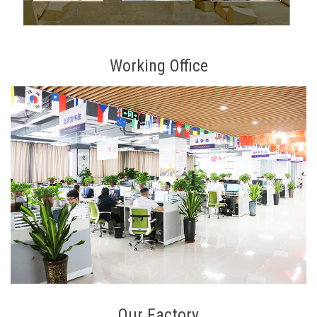
Working Office
Our Factory