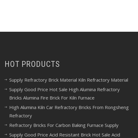
HOT PRODUCTS
Supply Refractory Brick Material Kiln Refractory Material
Supply Good Price Hot Sale High Alumina Refractory
Bricks Alumina Fire Brick For Kiln Furnace
High Alumina Kiln Car Refractory Bricks From Rongsheng
Refractory
Refractory Bricks For Carbon Baking Furnace Supply
Supply Good Price Acid Resistant Brick Hot Sale Acid