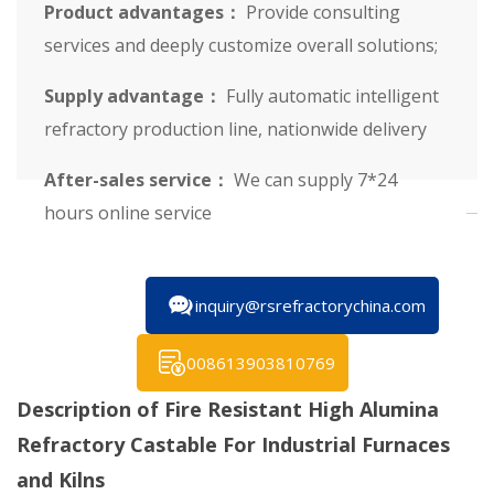
Product advantages：
Provide consulting
services and deeply customize overall solutions;
Supply advantage：
Fully automatic intelligent
refractory production line, nationwide delivery
After-sales service：
We can supply 7*24
hours online service
inquiry@rsrefractorychina.com
008613903810769
Description of Fire Resistant High Alumina
Refractory Castable For Industrial Furnaces
and Kilns