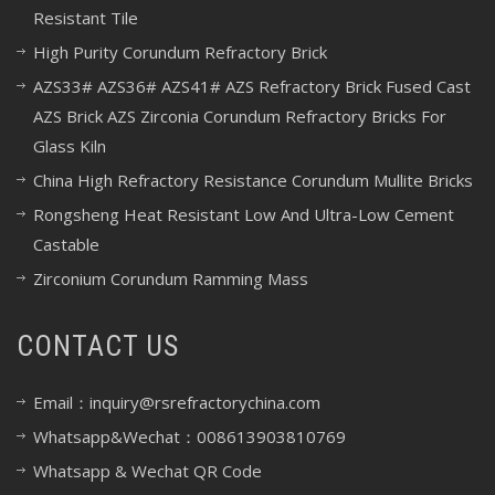
Resistant Tile
High Purity Corundum Refractory Brick
AZS33# AZS36# AZS41# AZS Refractory Brick Fused Cast
AZS Brick AZS Zirconia Corundum Refractory Bricks For
Glass Kiln
China High Refractory Resistance Corundum Mullite Bricks
Rongsheng Heat Resistant Low And Ultra-Low Cement
Castable
Zirconium Corundum Ramming Mass
CONTACT US
Email：inquiry@rsrefractorychina.com
Whatsapp&Wechat：008613903810769
Whatsapp & Wechat QR Code