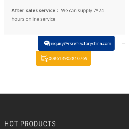
After-sales service：
We can supply 7*24
hours online service
inquiry@rsrefractorychina.com
008613903810769
HOT PRODUCTS