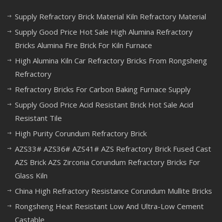
Supply Refractory Brick Material Kiln Refractory Material
Supply Good Price Hot Sale High Alumina Refractory
Bricks Alumina Fire Brick For Kiln Furnace
High Alumina Kiln Car Refractory Bricks From Rongsheng
Refractory
Refractory Bricks For Carbon Baking Furnace Supply
Supply Good Price Acid Resistant Brick Hot Sale Acid
Resistant Tile
High Purity Corundum Refractory Brick
AZS33# AZS36# AZS41# AZS Refractory Brick Fused Cast
AZS Brick AZS Zirconia Corundum Refractory Bricks For
Glass Kiln
China High Refractory Resistance Corundum Mullite Bricks
Rongsheng Heat Resistant Low And Ultra-Low Cement
Castable