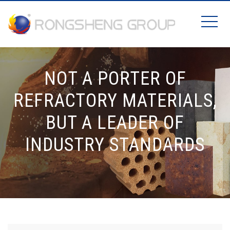
NOT A PORTER OF
REFRACTORY MATERIALS,
BUT A LEADER OF
INDUSTRY STANDARDS