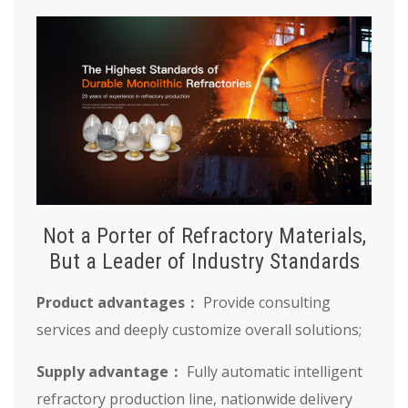
Not a Porter of Refractory Materials,
But a Leader of Industry Standards
Product advantages：
Provide consulting
services and deeply customize overall solutions;
Supply advantage：
Fully automatic intelligent
refractory production line, nationwide delivery