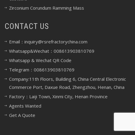
Zirconium Corundum Ramming Mass
CONTACT US
Email：inquiry@rsrefractorychina.com
Whatsapp&Wechat：008613903810769
Whatsapp & Wechat QR Code
Telegram：008613903810769
Company:11th Floors, Building 6, China Central Electronic
Commerce Port, Daxue Road, Zhengzhou, Henan, China
Factory：Laiji Town, Xinmi City, Henan Province
Agents Wanted
Get A Quote