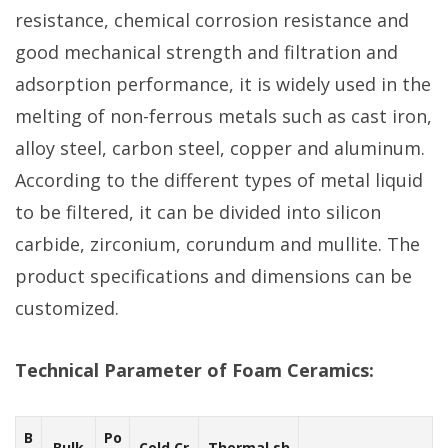
resistance, chemical corrosion resistance and
good mechanical strength and filtration and
adsorption performance, it is widely used in the
melting of non-ferrous metals such as cast iron,
alloy steel, carbon steel, copper and aluminum.
According to the different types of metal liquid
to be filtered, it can be divided into silicon
carbide, zirconium, corundum and mullite. The
product specifications and dimensions can be
customized.
Technical Parameter of Foam Ceramics:
B
Po
Bulk
Cold Cr
Thermal sh