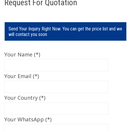
Request For Quotation
Send Your Inquiry Right Now. You can get the price list and we
will contact you soon
Your Name (*)
Your Email (*)
Your Country (*)
Your WhatsApp (*)