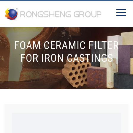
FOAM CERAMIC FILTER
FOR IRON CASTINGS