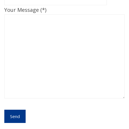
Your Message (*)