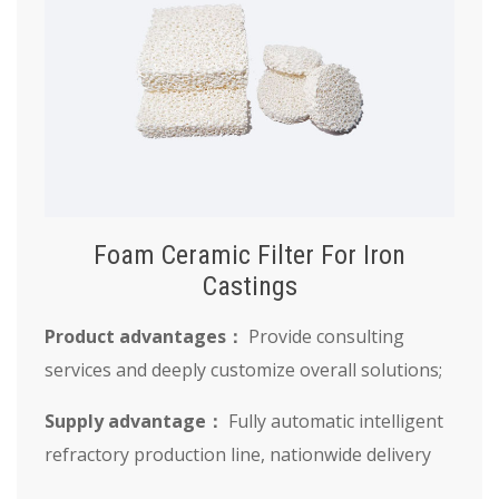
Foam Ceramic Filter For Iron
Castings
Product advantages：
Provide consulting
services and deeply customize overall solutions;
Supply advantage：
Fully automatic intelligent
refractory production line, nationwide delivery