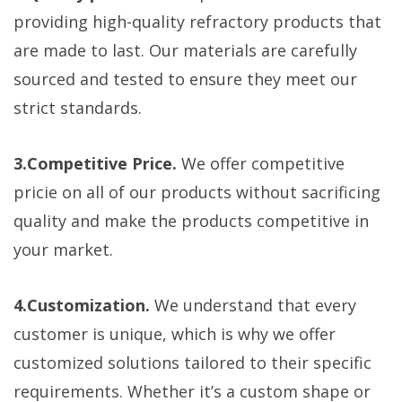
providing high-quality refractory products that
are made to last. Our materials are carefully
sourced and tested to ensure they meet our
strict standards.
3.Competitive Price.
We offer competitive
pricie on all of our products without sacrificing
quality and make the products competitive in
your market.
4.Customization.
We understand that every
customer is unique, which is why we offer
customized solutions tailored to their specific
requirements. Whether it’s a custom shape or