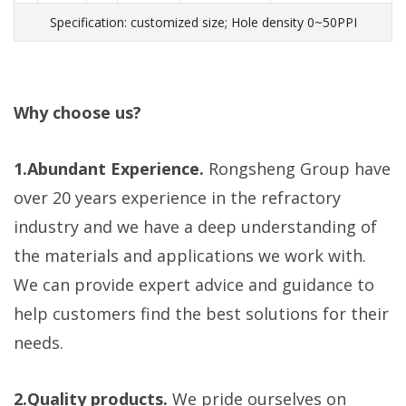
Specification: customized size; Hole density 0~50PPI
Why choose us?
1.Abundant Experience.
Rongsheng Group have
over 20 years experience in the refractory
industry and we have a deep understanding of
the materials and applications we work with.
We can provide expert advice and guidance to
help customers find the best solutions for their
needs.
2.Quality products.
We pride ourselves on