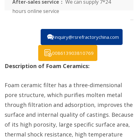
After-sales service：
We can supply 7*24
hours online service
inquiry@rsrefractorychina.com
008613903810769
Description of Foam Ceramics:
Foam ceramic filter has a three-dimensional
pore structure, which purifies molten metal
through filtration and adsorption, improves the
surface and internal quality of castings. Because
of its high porosity, large specific surface area,
thermal shock resistance, high temperature