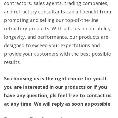
contractors, sales agents, trading companies,
and refractory consultants can all benefit from
promoting and selling our top-of-the-line
refractory products. With a focus on durability,
longevity, and performance, our products are
designed to exceed your expectations and
provide your customers with the best possible
results.
So choosing us is the right choice for you.If
you are interested in our products or if you
have any question, pls feel free to contact us
at any time. We will reply as soon as possible.