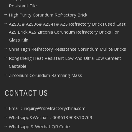
Resistant Tile
High Purity Corundum Refractory Brick
AZS33# AZS36# AZS41# AZS Refractory Brick Fused Cast
AZS Brick AZS Zirconia Corundum Refractory Bricks For
Glass Kiln
China High Refractory Resistance Corundum Mullite Bricks
Rongsheng Heat Resistant Low And Ultra-Low Cement
Castable
Zirconium Corundum Ramming Mass
CONTACT US
Email：inquiry@rsrefractorychina.com
Whatsapp&Wechat：008613903810769
Whatsapp & Wechat QR Code