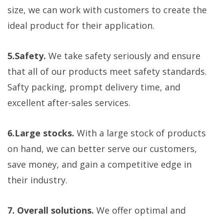
size, we can work with customers to create the
ideal product for their application.
5.Safety.
We take safety seriously and ensure
that all of our products meet safety standards.
Safty packing, prompt delivery time, and
excellent after-sales services.
6.Large stocks.
With a large stock of products
on hand, we can better serve our customers,
save money, and gain a competitive edge in
their industry.
7. Overall solutions.
We offer optimal and