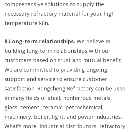
comprehensive solutions to supply the
necessary refractory material for your high
temperature kiln.
8.Long-term relationships.
We believe in
building long-term relationships with our
customers based on trust and mutual benefit.
We are committed to providing ongoing
support and service to ensure customer
satisfaction. Rongsheng Refractory can be used
in many fields of steel, nonferrous metals,
glass, cement, ceramic, petrochemical,
machinery, boiler, light, and power industries.
What’s more, Industrial distributors, refractory