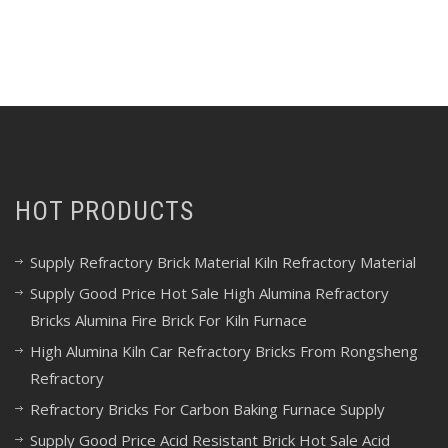
HOT PRODUCTS
Supply Refractory Brick Material Kiln Refractory Material
Supply Good Price Hot Sale High Alumina Refractory
Bricks Alumina Fire Brick For Kiln Furnace
High Alumina Kiln Car Refractory Bricks From Rongsheng
Refractory
Refractory Bricks For Carbon Baking Furnace Supply
Supply Good Price Acid Resistant Brick Hot Sale Acid