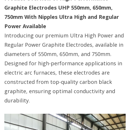
Graphite Electrodes UHP 550mm, 650mm,
750mm With Nipples Ultra High and Regular
Power Available
Introducing our premium Ultra High Power and
Regular Power Graphite Electrodes, available in
diameters of 550mm, 650mm, and 750mm.
Designed for high-performance applications in
electric arc furnaces, these electrodes are
constructed from top-quality carbon black
graphite, ensuring optimal conductivity and
durability.