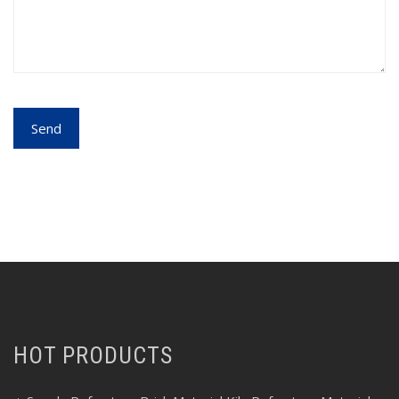
HOT PRODUCTS