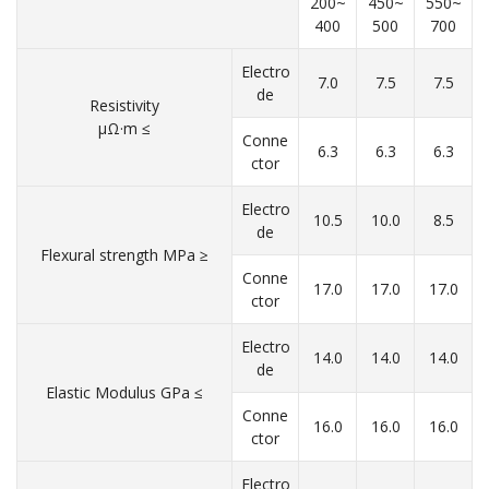
200~
450~
550~
400
500
700
Electro
7.0
7.5
7.5
de
Resistivity
μΩ·m ≤
Conne
6.3
6.3
6.3
ctor
Electro
10.5
10.0
8.5
de
Flexural strength MPa ≥
Conne
17.0
17.0
17.0
ctor
Electro
14.0
14.0
14.0
de
Elastic Modulus GPa ≤
Conne
16.0
16.0
16.0
ctor
Electro