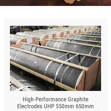
High-Performance Graphite
Electrodes UHP 550mm 650mm