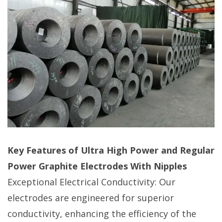
Key Features of Ultra High Power and Regular
Power Graphite Electrodes With Nipples
Exceptional Electrical Conductivity: Our
electrodes are engineered for superior
conductivity, enhancing the efficiency of the