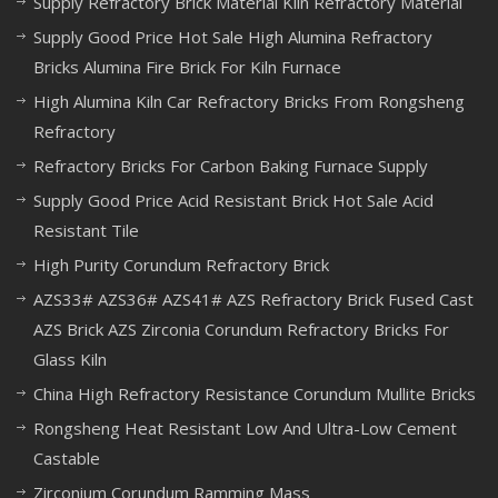
Supply Refractory Brick Material Kiln Refractory Material
Supply Good Price Hot Sale High Alumina Refractory
Bricks Alumina Fire Brick For Kiln Furnace
High Alumina Kiln Car Refractory Bricks From Rongsheng
Refractory
Refractory Bricks For Carbon Baking Furnace Supply
Supply Good Price Acid Resistant Brick Hot Sale Acid
Resistant Tile
High Purity Corundum Refractory Brick
AZS33# AZS36# AZS41# AZS Refractory Brick Fused Cast
AZS Brick AZS Zirconia Corundum Refractory Bricks For
Glass Kiln
China High Refractory Resistance Corundum Mullite Bricks
Rongsheng Heat Resistant Low And Ultra-Low Cement
Castable
Zirconium Corundum Ramming Mass