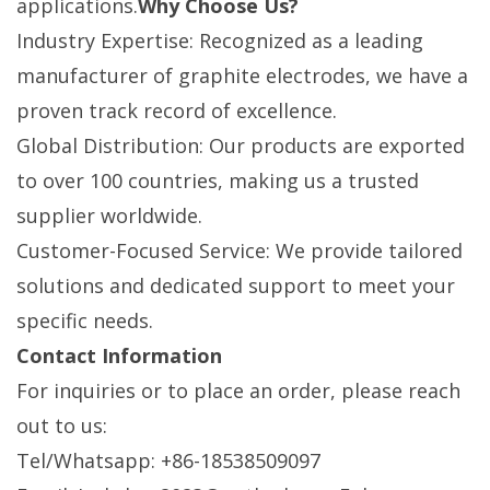
applications.
Why Choose Us?
Industry Expertise: Recognized as a leading
manufacturer of graphite electrodes, we have a
proven track record of excellence.
Global Distribution: Our products are exported
to over 100 countries, making us a trusted
supplier worldwide.
Customer-Focused Service: We provide tailored
solutions and dedicated support to meet your
specific needs.
Contact Information
For inquiries or to place an order, please reach
out to us:
Tel/Whatsapp: +86-18538509097