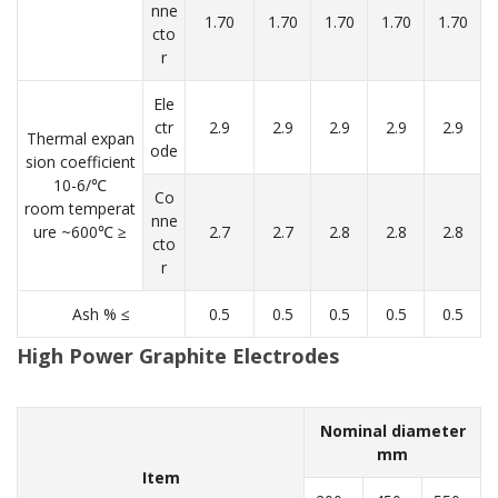
nne
1.70
1.70
1.70
1.70
1.70
cto
r
Ele
ctr
2.9
2.9
2.9
2.9
2.9
Thermal expan
ode
sion coefficient
10-6/℃
Co
room temperat
nne
ure ~600℃ ≥
2.7
2.7
2.8
2.8
2.8
cto
r
Ash % ≤
0.5
0.5
0.5
0.5
0.5
High Power Graphite Electrodes
Nominal diameter
mm
Item