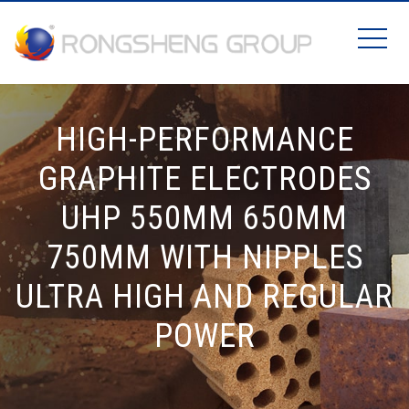
HIGH-PERFORMANCE
GRAPHITE ELECTRODES
UHP 550MM 650MM
750MM WITH NIPPLES
ULTRA HIGH AND REGULAR
POWER