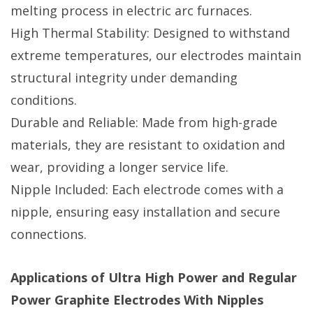
melting process in electric arc furnaces.
High Thermal Stability: Designed to withstand
extreme temperatures, our electrodes maintain
structural integrity under demanding
conditions.
Durable and Reliable: Made from high-grade
materials, they are resistant to oxidation and
wear, providing a longer service life.
Nipple Included: Each electrode comes with a
nipple, ensuring easy installation and secure
connections.
Applications of Ultra High Power and Regular
Power Graphite Electrodes With Nipples