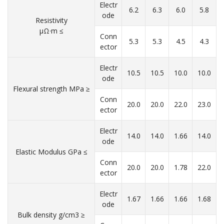
Electr
6.2
6.3
6.0
5.8
ode
Resistivity
μΩ·m ≤
Conn
5.3
5.3
4.5
4.3
ector
Electr
10.5
10.5
10.0
10.0
ode
Flexural strength MPa ≥
Conn
20.0
20.0
22.0
23.0
ector
Electr
14.0
14.0
1.66
14.0
ode
Elastic Modulus GPa ≤
Conn
20.0
20.0
1.78
22.0
ector
Electr
1.67
1.66
1.66
1.68
ode
Bulk density g/cm3 ≥