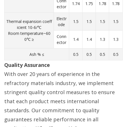
Conn
1.74
1.75
1.78
1.78
ector
Electr
Thermal expansion coeff
1.5
1.5
1.5
1.5
ode
icient 10-6/℃
Room temperature~60
Conn
0℃ ≥
1.4
1.4
1.3
1.3
ector
Ash % ≤
0.5
0.5
0.5
0.5
Quality Assurance
With over 20 years of experience in the
refractory materials industry, we implement
stringent quality control measures to ensure
that each product meets international
standards. Our commitment to quality
guarantees reliable performance in all