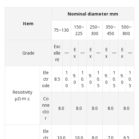
Nominal diameter mm
Item
150~
250~
350~
500~
75~130
225
300
450
800
Exc
E
E
E
E
Grade
elle
一
一
一
一
一
x
x
x
x
nt
Ele
1
1
1
1
1
9.
9.
9.
9.
ctr
8.5
0.
0.
0.
0.
0.
0
0
0
0
ode
0
5
5
5
5
Resistivity
μΩ·m ≤
Co
nne
8.0
8.0
8.0
8.0
8.0
cto
r
Ele
ctr
10.0
10.0
8.0
7.0
6.5