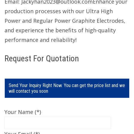
Email: Jackyhan2023@outlook.comEnhance your
production processes with our Ultra High
Power and Regular Power Graphite Electrodes,
and experience the benefits of high-quality
performance and reliability!
Request For Quotation
Send Your Inquiry Right Now. You can get the price list and we
will contact you soon
Your Name (*)
Your Email (*)