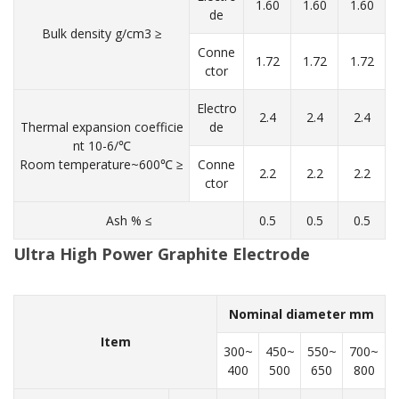
1.60
1.60
1.60
de
Bulk density g/cm3 ≥
Conne
1.72
1.72
1.72
ctor
Electro
2.4
2.4
2.4
Thermal expansion coefficie
de
nt 10-6/℃
Room temperature~600℃ ≥
Conne
2.2
2.2
2.2
ctor
Ash % ≤
0.5
0.5
0.5
Ultra High Power Graphite Electrode
Nominal diameter mm
Item
300~
450~
550~
700~
400
500
650
800