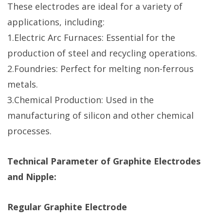
These electrodes are ideal for a variety of
applications, including:
1.Electric Arc Furnaces: Essential for the
production of steel and recycling operations.
2.Foundries: Perfect for melting non-ferrous
metals.
3.Chemical Production: Used in the
manufacturing of silicon and other chemical
processes.
Technical Parameter of Graphite Electrodes
and Nipple:
Regular Graphite Electrode