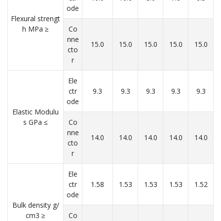
ode
Flexural strengt
h MPa ≥
Co
nne
15.0
15.0
15.0
15.0
15.0
cto
r
Ele
ctr
9.3
9.3
9.3
9.3
9.3
ode
Elastic Modulu
s GPa ≤
Co
nne
14.0
14.0
14.0
14.0
14.0
cto
r
Ele
ctr
1.58
1.53
1.53
1.53
1.52
ode
Bulk density g/
cm3 ≥
Co