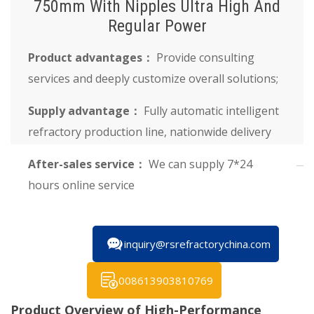
750mm With Nipples Ultra High And
Regular Power
Product advantages：
Provide consulting
services and deeply customize overall solutions;
Supply advantage：
Fully automatic intelligent
refractory production line, nationwide delivery
After-sales service：
We can supply 7*24
hours online service
inquiry@rsrefractorychina.com
008613903810769
Product Overview of High-Performance