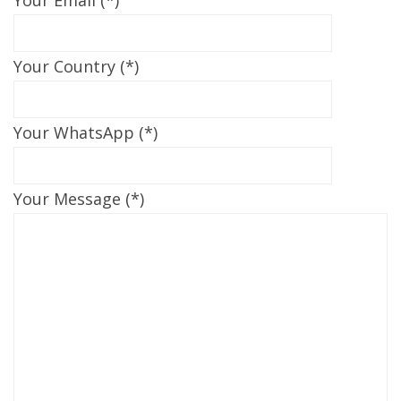
Your Country (*)
Your WhatsApp (*)
Your Message (*)