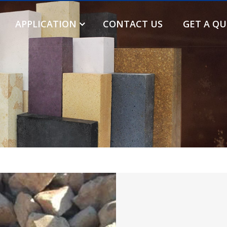
APPLICATION
CONTACT US
GET A Q