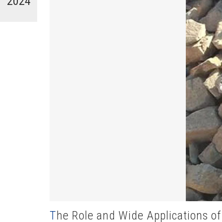
2024
The Role and Wide Applications of