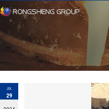
JUL
29