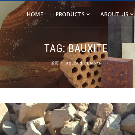
HOME
PRODUCTS
ABOUT US
TAG:
BAUXITE
首页
Tag Cloud
Bauxite