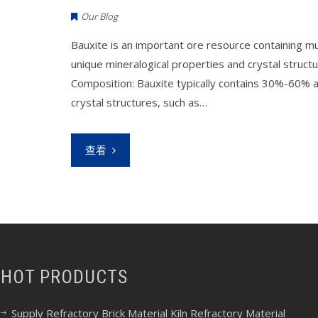
Our Blog
Bauxite is an important ore resource containing mul
unique mineralogical properties and crystal structur
Composition: Bauxite typically contains 30%-60% al
crystal structures, such as…
查看
HOT PRODUCTS
Supply Refractory Brick Material Kiln Refractory Material