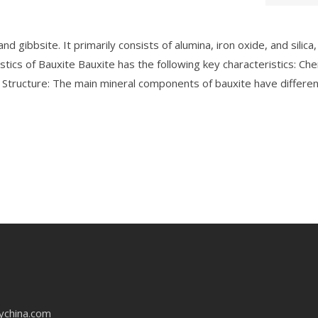
gibbsite. It primarily consists of alumina, iron oxide, and silica,
stics of Bauxite Bauxite has the following key characteristics: Che
al Structure: The main mineral components of bauxite have differe
ychina.com