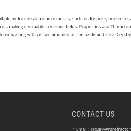
tiple hydroxide aluminum minerals, such as diaspore, boehmite, and 
es, making it valuable in various fields. Properties and Characteri
umina, along with certain amounts of iron oxide and silica. Cryst
CONTACT US
Email：inquiry@rsrefractor