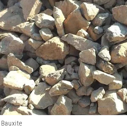
 Bauxite