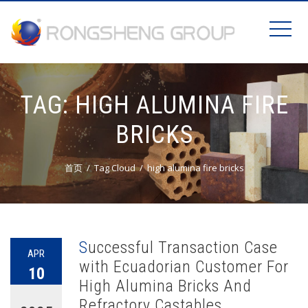
TAG:
HIGH ALUMINA FIRE
BRICKS
首页
Tag Cloud
high alumina fire bricks
Successful Transaction Case
APR
with Ecuadorian Customer For
10
High Alumina Bricks And
Refractory Castables