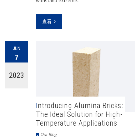
withstand extreme…
查看
JUN
7
2023
Introducing Alumina Bricks:
The Ideal Solution for High-
Temperature Applications
Our Blog