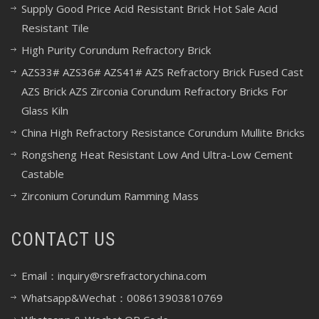
Supply Good Price Acid Resistant Brick Hot Sale Acid
Resistant Tile
High Purity Corundum Refractory Brick
AZS33# AZS36# AZS41# AZS Refractory Brick Fused Cast
AZS Brick AZS Zirconia Corundum Refractory Bricks For
Glass Kiln
China High Refractory Resistance Corundum Mullite Bricks
Rongsheng Heat Resistant Low And Ultra-Low Cement
Castable
Zirconium Corundum Ramming Mass
CONTACT US
Email：inquiry@rsrefractorychina.com
Whatsapp&Wechat：008613903810769