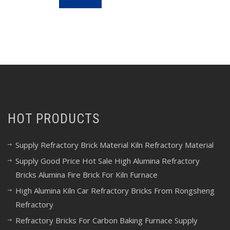
HOT PRODUCTS
Supply Refractory Brick Material Kiln Refractory Material
Supply Good Price Hot Sale High Alumina Refractory
Bricks Alumina Fire Brick For Kiln Furnace
High Alumina Kiln Car Refractory Bricks From Rongsheng
Refractory
Refractory Bricks For Carbon Baking Furnace Supply