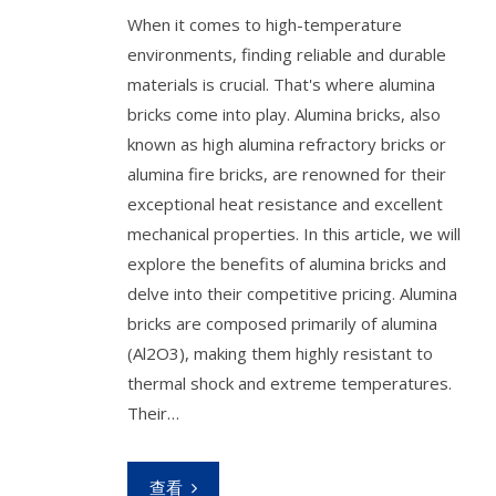
When it comes to high-temperature
environments, finding reliable and durable
materials is crucial. That's where alumina
bricks come into play. Alumina bricks, also
known as high alumina refractory bricks or
alumina fire bricks, are renowned for their
exceptional heat resistance and excellent
mechanical properties. In this article, we will
explore the benefits of alumina bricks and
delve into their competitive pricing. Alumina
bricks are composed primarily of alumina
(Al2O3), making them highly resistant to
thermal shock and extreme temperatures.
Their…
查看