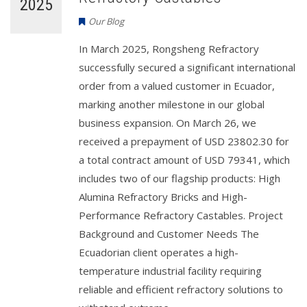
2025
Our Blog
In March 2025, Rongsheng Refractory
successfully secured a significant international
order from a valued customer in Ecuador,
marking another milestone in our global
business expansion. On March 26, we
received a prepayment of USD 23802.30 for
a total contract amount of USD 79341, which
includes two of our flagship products: High
Alumina Refractory Bricks and High-
Performance Refractory Castables. Project
Background and Customer Needs The
Ecuadorian client operates a high-
temperature industrial facility requiring
reliable and efficient refractory solutions to