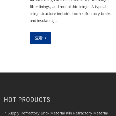
fiber linings, and monolithic linings. A typical
lining structure includes both refractory bricks
and insulating…
查看
HOT PRODUCTS
Supply Refractory Brick Material Kiln Refractory Material