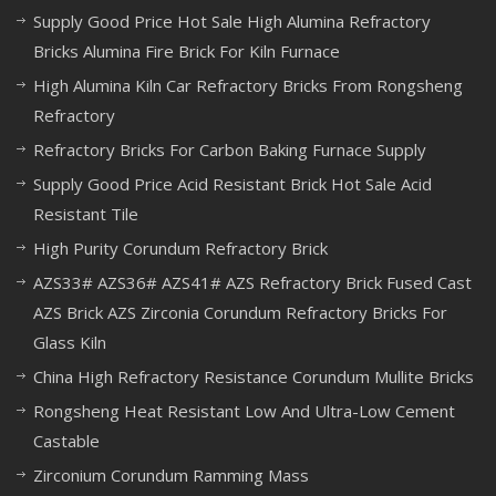
Supply Good Price Hot Sale High Alumina Refractory
Bricks Alumina Fire Brick For Kiln Furnace
High Alumina Kiln Car Refractory Bricks From Rongsheng
Refractory
Refractory Bricks For Carbon Baking Furnace Supply
Supply Good Price Acid Resistant Brick Hot Sale Acid
Resistant Tile
High Purity Corundum Refractory Brick
AZS33# AZS36# AZS41# AZS Refractory Brick Fused Cast
AZS Brick AZS Zirconia Corundum Refractory Bricks For
Glass Kiln
China High Refractory Resistance Corundum Mullite Bricks
Rongsheng Heat Resistant Low And Ultra-Low Cement
Castable
Zirconium Corundum Ramming Mass