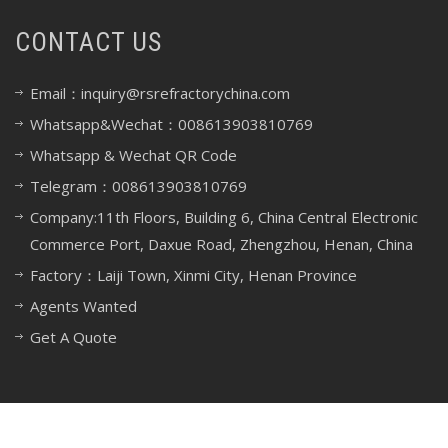
CONTACT US
Email：inquiry@rsrefractorychina.com
Whatsapp&Wechat：008613903810769
Whatsapp & Wechat QR Code
Telegram：008613903810769
Company:11th Floors, Building 6, China Central Electronic
Commerce Port, Daxue Road, Zhengzhou, Henan, China
Factory：Laiji Town, Xinmi City, Henan Province
Agents Wanted
Get A Quote