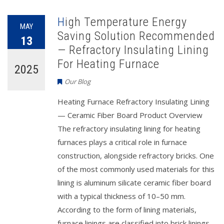
High Temperature Energy
MAY
Saving Solution Recommended
13
— Refractory Insulating Lining
For Heating Furnace
2025
Our Blog
Heating Furnace Refractory Insulating Lining
— Ceramic Fiber Board Product Overview
The refractory insulating lining for heating
furnaces plays a critical role in furnace
construction, alongside refractory bricks. One
of the most commonly used materials for this
lining is aluminum silicate ceramic fiber board
with a typical thickness of 10–50 mm.
According to the form of lining materials,
furnace linings are classified into brick linings,