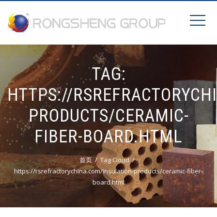
TAG:
HTTPS://RSREFRACTORYCH
PRODUCTS/CERAMIC-
FIBER-BOARD.HTML
首页
Tag Cloud
https://rsrefractorychina.com/insulation-products/ceramic-fiber-
board.html