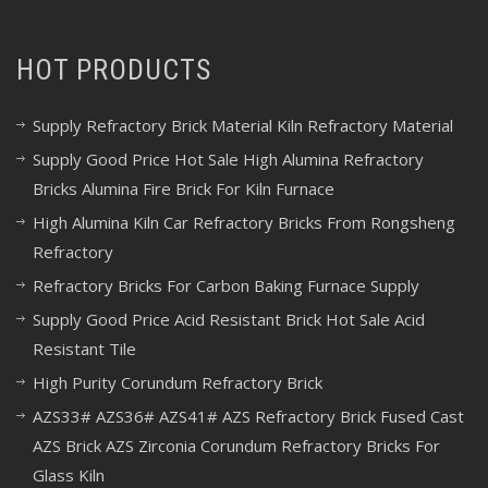
HOT PRODUCTS
Supply Refractory Brick Material Kiln Refractory Material
Supply Good Price Hot Sale High Alumina Refractory
Bricks Alumina Fire Brick For Kiln Furnace
High Alumina Kiln Car Refractory Bricks From Rongsheng
Refractory
Refractory Bricks For Carbon Baking Furnace Supply
Supply Good Price Acid Resistant Brick Hot Sale Acid
Resistant Tile
High Purity Corundum Refractory Brick
AZS33# AZS36# AZS41# AZS Refractory Brick Fused Cast
AZS Brick AZS Zirconia Corundum Refractory Bricks For
Glass Kiln