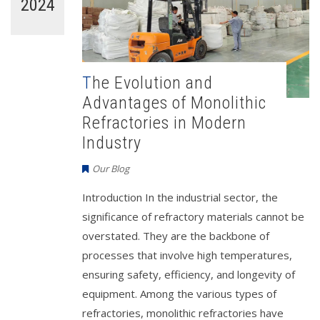
2024
The Evolution and
Advantages of Monolithic
Refractories in Modern
Industry
Our Blog
Introduction In the industrial sector, the
significance of refractory materials cannot be
overstated. They are the backbone of
processes that involve high temperatures,
ensuring safety, efficiency, and longevity of
equipment. Among the various types of
refractories, monolithic refractories have