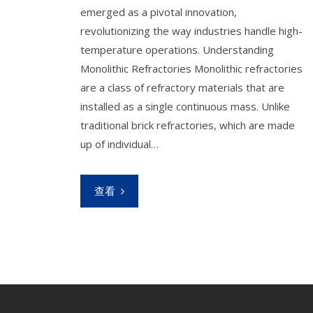
emerged as a pivotal innovation,
revolutionizing the way industries handle high-
temperature operations. Understanding
Monolithic Refractories Monolithic refractories
are a class of refractory materials that are
installed as a single continuous mass. Unlike
traditional brick refractories, which are made
up of individual…
查看