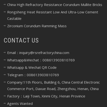
China High Refractory Resistance Corundum Mullite Bricks
Rongsheng Heat Resistant Low And Ultra-Low Cement
Castable
Zirconium Corundum Ramming Mass
CONTACT US
Email：inquiry@rsrefractorychina.com
Whatsapp&Wechat：008613903810769
Whatsapp & Wechat QR Code
Telegram：008613903810769
Company:11th Floors, Building 6, China Central Electronic
Commerce Port, Daxue Road, Zhengzhou, Henan, China
Factory：Laiji Town, Xinmi City, Henan Province
Agents Wanted