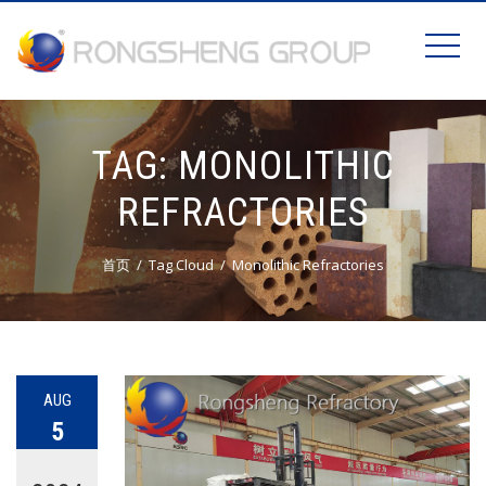
TAG:
MONOLITHIC
REFRACTORIES
首页
Tag Cloud
Monolithic Refractories
AUG
5