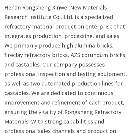
Henan Rongsheng Xinwei New Materials
Research Institute Co., Ltd. is a specialized
refractory material production enterprise that
integrates production, processing, and sales.
We primarily produce high alumina bricks,
fireclay refractory bricks, AZS corundum bricks,
and castables. Our company possesses
professional inspection and testing equipment,
as well as two automated production lines for
castables. We are dedicated to continuous
improvement and refinement of each product,
ensuring the vitality of Rongsheng Refractory
Materials. With strong capabilities and
professional sales channels and production