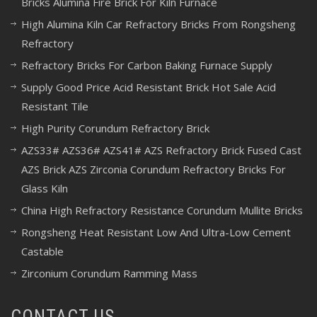
Bricks Alumina Fire Brick For Kiln Furnace
High Alumina Kiln Car Refractory Bricks From Rongsheng
Refractory
Refractory Bricks For Carbon Baking Furnace Supply
Supply Good Price Acid Resistant Brick Hot Sale Acid
Resistant Tile
High Purity Corundum Refractory Brick
AZS33# AZS36# AZS41# AZS Refractory Brick Fused Cast
AZS Brick AZS Zirconia Corundum Refractory Bricks For
Glass Kiln
China High Refractory Resistance Corundum Mullite Bricks
Rongsheng Heat Resistant Low And Ultra-Low Cement
Castable
Zirconium Corundum Ramming Mass
CONTACT US