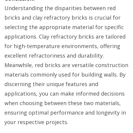
Understanding the disparities between red
bricks and clay refractory bricks is crucial for
selecting the appropriate material for specific
applications. Clay refractory bricks are tailored
for high-temperature environments, offering
excellent refractoriness and durability.
Meanwhile, red bricks are versatile construction
materials commonly used for building walls. By
discerning their unique features and
applications, you can make informed decisions
when choosing between these two materials,
ensuring optimal performance and longevity in
your respective projects.