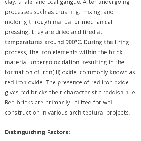
clay, shale, and coal gangue. After undergoing
processes such as crushing, mixing, and
molding through manual or mechanical
pressing, they are dried and fired at
temperatures around 900°C. During the firing
process, the iron elements within the brick
material undergo oxidation, resulting in the
formation of iron(III) oxide, commonly known as
red iron oxide. The presence of red iron oxide
gives red bricks their characteristic reddish hue.
Red bricks are primarily utilized for wall
construction in various architectural projects.
Distinguishing Factors: