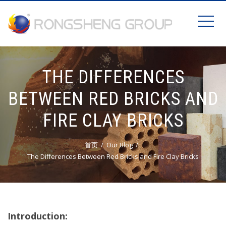
THE DIFFERENCES
BETWEEN RED BRICKS AND
FIRE CLAY BRICKS
首页
Our Blog
The Differences Between Red Bricks and Fire Clay Bricks
Introduction: