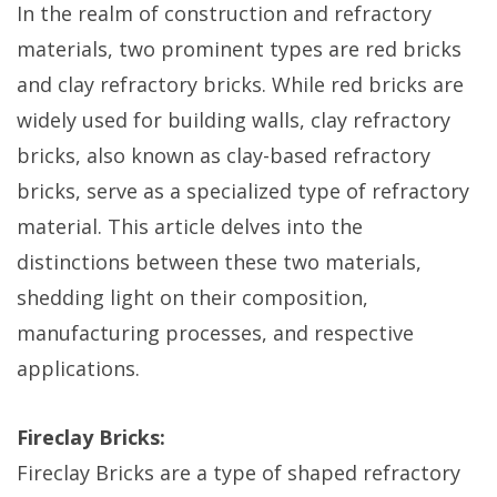
In the realm of construction and refractory
materials, two prominent types are red bricks
and clay refractory bricks. While red bricks are
widely used for building walls, clay refractory
bricks, also known as clay-based refractory
bricks, serve as a specialized type of refractory
material. This article delves into the
distinctions between these two materials,
shedding light on their composition,
manufacturing processes, and respective
applications.
Fireclay Bricks:
Fireclay Bricks are a type of shaped refractory