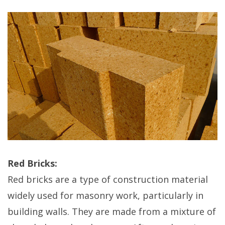
Red Bricks:
Red bricks are a type of construction material
widely used for masonry work, particularly in
building walls. They are made from a mixture of