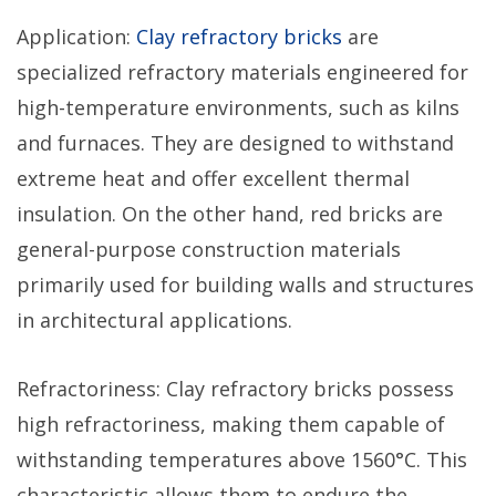
Application:
Clay refractory bricks
are
specialized refractory materials engineered for
high-temperature environments, such as kilns
and furnaces. They are designed to withstand
extreme heat and offer excellent thermal
insulation. On the other hand, red bricks are
general-purpose construction materials
primarily used for building walls and structures
in architectural applications.
Refractoriness: Clay refractory bricks possess
high refractoriness, making them capable of
withstanding temperatures above 1560°C. This
characteristic allows them to endure the