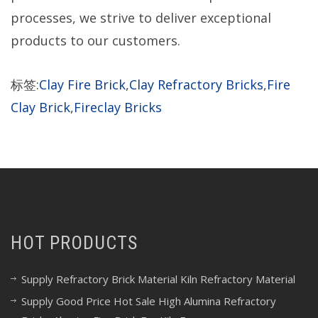
processes, we strive to deliver exceptional
products to our customers.
标签:
Clay Fire Brick
,
Clay Refractory Bricks
,
Fire
Clay Brick
,
Fireclay Bricks
HOT PRODUCTS
Supply Refractory Brick Material Kiln Refractory Material
Supply Good Price Hot Sale High Alumina Refractory