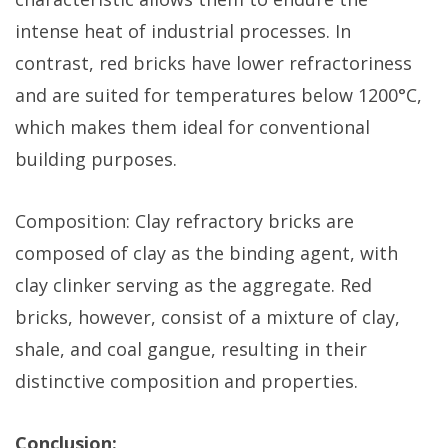
intense heat of industrial processes. In
contrast, red bricks have lower refractoriness
and are suited for temperatures below 1200°C,
which makes them ideal for conventional
building purposes.
Composition: Clay refractory bricks are
composed of clay as the binding agent, with
clay clinker serving as the aggregate. Red
bricks, however, consist of a mixture of clay,
shale, and coal gangue, resulting in their
distinctive composition and properties.
Conclusion: