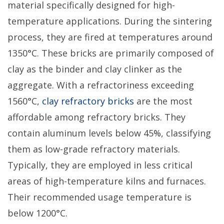
material specifically designed for high-
temperature applications. During the sintering
process, they are fired at temperatures around
1350°C. These bricks are primarily composed of
clay as the binder and clay clinker as the
aggregate. With a refractoriness exceeding
1560°C,
clay refractory bricks
are the most
affordable among refractory bricks. They
contain aluminum levels below 45%, classifying
them as low-grade refractory materials.
Typically, they are employed in less critical
areas of high-temperature kilns and furnaces.
Their recommended usage temperature is
below 1200°C.