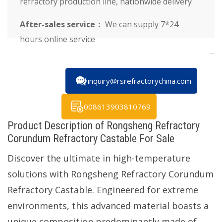
refractory production line, nationwide delivery
After-sales service：
We can supply 7*24
hours online service
inquiry@rsrefractorychina.com
008613903810769
Product Description of Rongsheng Refractory
Corundum Refractory Castable For Sale
Discover the ultimate in high-temperature
solutions with Rongsheng Refractory Corundum
Refractory Castable. Engineered for extreme
environments, this advanced material boasts a
unique composition predominantly made of