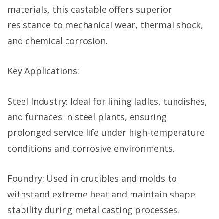
materials, this castable offers superior
resistance to mechanical wear, thermal shock,
and chemical corrosion.
Key Applications:
Steel Industry: Ideal for lining ladles, tundishes,
and furnaces in steel plants, ensuring
prolonged service life under high-temperature
conditions and corrosive environments.
Foundry: Used in crucibles and molds to
withstand extreme heat and maintain shape
stability during metal casting processes.