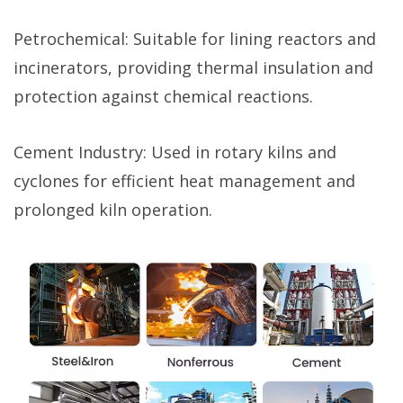
Petrochemical: Suitable for lining reactors and
incinerators, providing thermal insulation and
protection against chemical reactions.
Cement Industry: Used in rotary kilns and
cyclones for efficient heat management and
prolonged kiln operation.