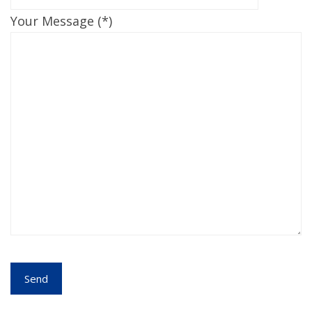
Your Message (*)