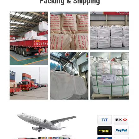
Packing & Shipping