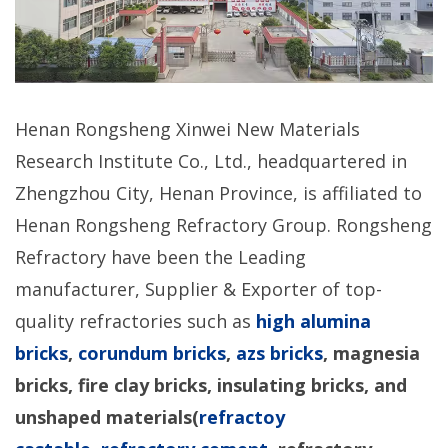
Henan Rongsheng Xinwei New Materials
Research Institute Co., Ltd., headquartered in
Zhengzhou City, Henan Province, is affiliated to
Henan Rongsheng Refractory Group. Rongsheng
Refractory have been the Leading
manufacturer, Supplier & Exporter of top-
quality refractories such as
high alumina
bricks
,
corundum bricks
,
azs bricks
, magnesia
bricks, fire clay bricks, insulating bricks, and
unshaped materials(
refractoy