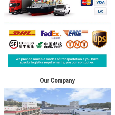
Our Company