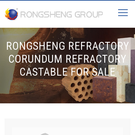
RONGSHENG REFRACTORY
CORUNDUM REFRACTORY
CASTABLE FOR SALE