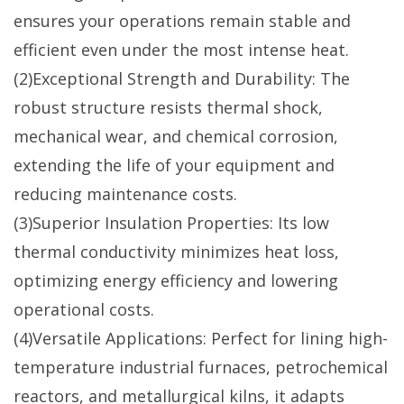
ensures your operations remain stable and
efficient even under the most intense heat.
(2)Exceptional Strength and Durability: The
robust structure resists thermal shock,
mechanical wear, and chemical corrosion,
extending the life of your equipment and
reducing maintenance costs.
(3)Superior Insulation Properties: Its low
thermal conductivity minimizes heat loss,
optimizing energy efficiency and lowering
operational costs.
(4)Versatile Applications: Perfect for lining high-
temperature industrial furnaces, petrochemical
reactors, and metallurgical kilns, it adapts