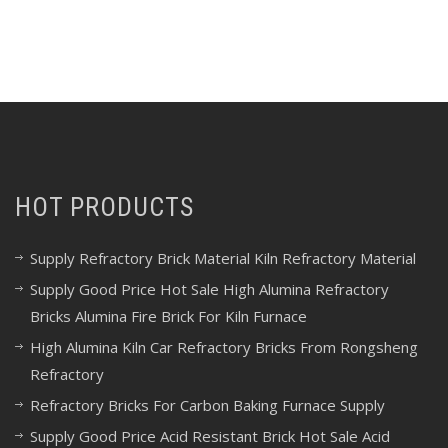
HOT PRODUCTS
Supply Refractory Brick Material Kiln Refractory Material
Supply Good Price Hot Sale High Alumina Refractory
Bricks Alumina Fire Brick For Kiln Furnace
High Alumina Kiln Car Refractory Bricks From Rongsheng
Refractory
Refractory Bricks For Carbon Baking Furnace Supply
Supply Good Price Acid Resistant Brick Hot Sale Acid