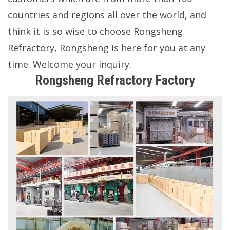
countries and regions all over the world, and
think it is so wise to choose Rongsheng
Refractory, Rongsheng is here for you at any
time. Welcome your inquiry.
Rongsheng Refractory Factory