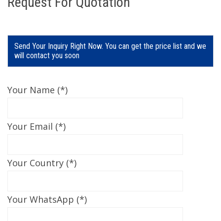
Request For Quotation
Send Your Inquiry Right Now. You can get the price list and we
will contact you soon
Your Name (*)
Your Email (*)
Your Country (*)
Your WhatsApp (*)