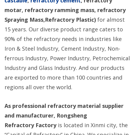
castable
,
refractory cement
, refractory
motar, refractory ramming mass, refractory
Spraying Mass,Refractory Plastic)
for almost
15 years. Our diverse product range caters to
90% of the refractory needs in industries like
Iron & Steel Industry, Cement Industry, Non-
ferrous Industry, Power Industry, Petrochemical
Industry and Glass Industry. And our products
are exported to more than 100 countries and
regions all over the world.
As professional refractory material supplier
and manufacturer, Rongsheng
Refractory
Factory
is located in Xinmi city, the
“Capital of Refractory” in China. We specialize in