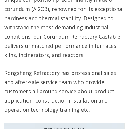
corundum (Al2O3), renowned for its exceptional
hardness and thermal stability. Designed to
withstand the most demanding industrial
conditions, our Corundum Refractory Castable
delivers unmatched performance in furnaces,
kilns, incinerators, and reactors.
Rongsheng Refractory has professional sales
and after-sale service team who provide
customers all-around service about product
application, construction installation and
operation technology training etc.