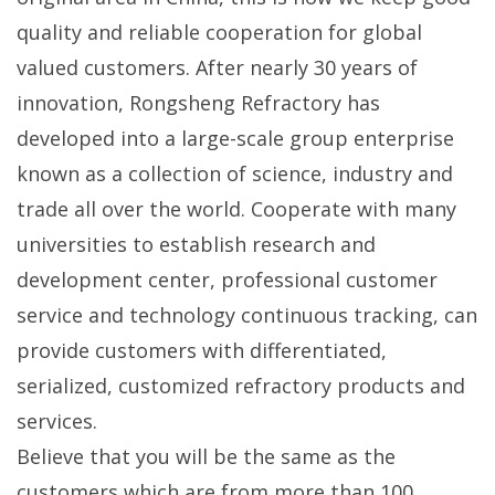
quality and reliable cooperation for global
valued customers. After nearly 30 years of
innovation, Rongsheng Refractory has
developed into a large-scale group enterprise
known as a collection of science, industry and
trade all over the world. Cooperate with many
universities to establish research and
development center, professional customer
service and technology continuous tracking, can
provide customers with differentiated,
serialized, customized refractory products and
services.
Believe that you will be the same as the
customers which are from more than 100