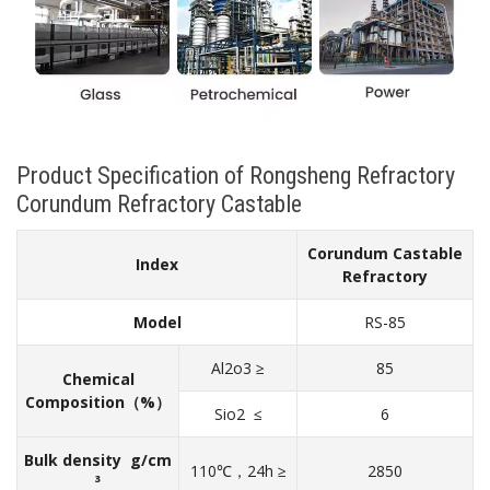
Product Specification of Rongsheng Refractory
Corundum Refractory Castable
Corundum Castable
Index
Refractory
Model
RS-85
Al2o3 ≥
85
Chemical
Composition（%）
Sio2 ≤
6
Bulk density g/cm
110℃，24h ≥
2850
³