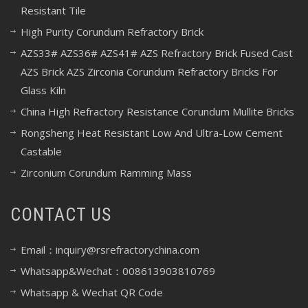
Resistant Tile
High Purity Corundum Refractory Brick
AZS33# AZS36# AZS41# AZS Refractory Brick Fused Cast
AZS Brick AZS Zirconia Corundum Refractory Bricks For
Glass Kiln
China High Refractory Resistance Corundum Mullite Bricks
Rongsheng Heat Resistant Low And Ultra-Low Cement
Castable
Zirconium Corundum Ramming Mass
CONTACT US
Email：inquiry@rsrefractorychina.com
Whatsapp&Wechat：008613903810769
Whatsapp & Wechat QR Code