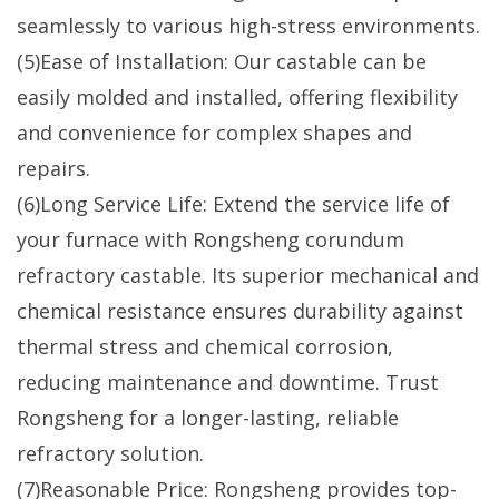
seamlessly to various high-stress environments.
(5)Ease of Installation: Our castable can be
easily molded and installed, offering flexibility
and convenience for complex shapes and
repairs.
(6)Long Service Life: Extend the service life of
your furnace with Rongsheng corundum
refractory castable. Its superior mechanical and
chemical resistance ensures durability against
thermal stress and chemical corrosion,
reducing maintenance and downtime. Trust
Rongsheng for a longer-lasting, reliable
refractory solution.
(7)Reasonable Price: Rongsheng provides top-