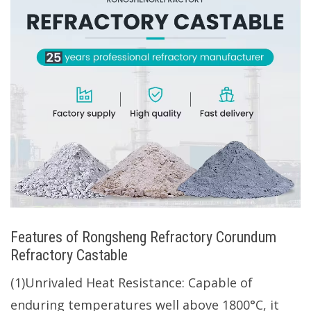
Features of Rongsheng Refractory Corundum
Refractory Castable
(1)Unrivaled Heat Resistance: Capable of
enduring temperatures well above 1800°C, it