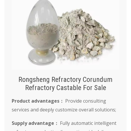
Rongsheng Refractory Corundum
Refractory Castable For Sale
Product advantages：
Provide consulting
services and deeply customize overall solutions;
Supply advantage：
Fully automatic intelligent