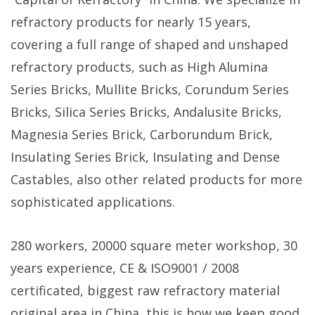
refractory products for nearly 15 years,
covering a full range of shaped and unshaped
refractory products, such as High Alumina
Series Bricks, Mullite Bricks, Corundum Series
Bricks, Silica Series Bricks, Andalusite Bricks,
Magnesia Series Brick, Carborundum Brick,
Insulating Series Brick, Insulating and Dense
Castables, also other related products for more
sophisticated applications.
280 workers, 20000 square meter workshop, 30
years experience, CE & ISO9001 / 2008
certificated, biggest raw refractory material
original area in China, this is how we keep good