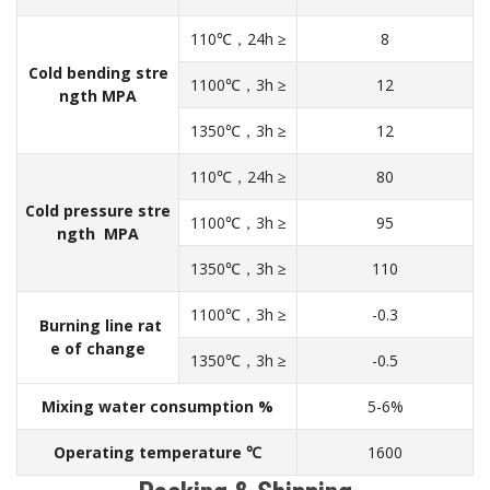
110℃，24h ≥
8
Cold bending stre
1100℃，3h ≥
12
ngth MPA
1350℃，3h ≥
12
110℃，24h ≥
80
Cold pressure stre
1100℃，3h ≥
95
ngth MPA
1350℃，3h ≥
110
1100℃，3h ≥
-0.3
Burning line rat
e of change
1350℃，3h ≥
-0.5
Mixing water consumption %
5-6%
Operating temperature ℃
1600