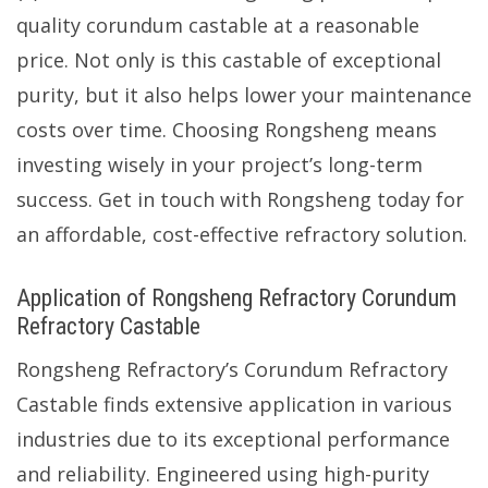
quality corundum castable at a reasonable
price. Not only is this castable of exceptional
purity, but it also helps lower your maintenance
costs over time. Choosing Rongsheng means
investing wisely in your project’s long-term
success. Get in touch with Rongsheng today for
an affordable, cost-effective refractory solution.
Application of Rongsheng Refractory Corundum
Refractory Castable
Rongsheng Refractory’s Corundum Refractory
Castable finds extensive application in various
industries due to its exceptional performance
and reliability. Engineered using high-purity